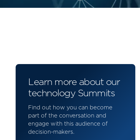
Learn more about our
technology Summits
Find out how you can become
part of the conversation and
engage with this audience of
decision-makers.