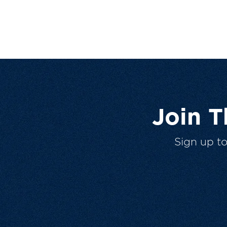
Join 
Sign up t