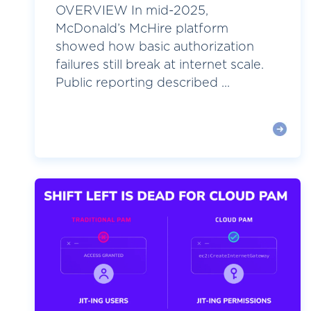
OVERVIEW In mid-2025,
McDonald’s McHire platform
showed how basic authorization
failures still break at internet scale.
Public reporting described ...