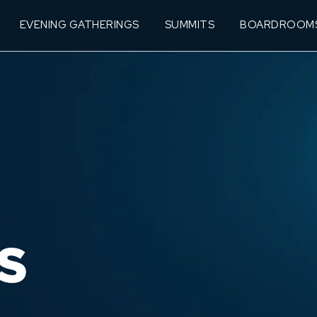
EVENING GATHERINGS
SUMMITS
BOARDROOM
S