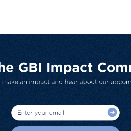
The GBI Impact Com
o make an impact and hear about our upcom