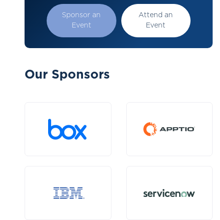
Sponsor an
Attend an
Event
Event
Our Sponsors