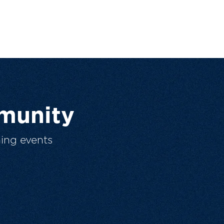
munity
ing events