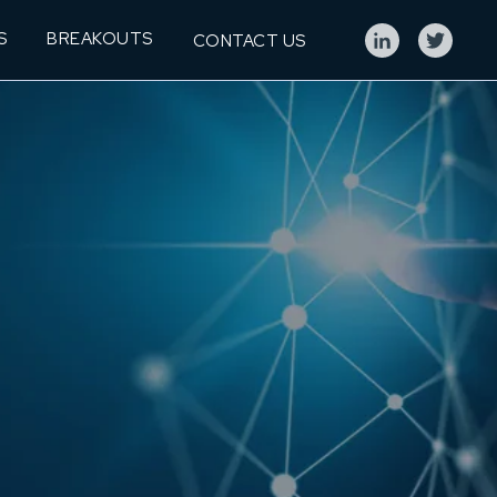
S
BREAKOUTS
CONTACT US