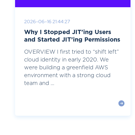
2026-06-16 21:44:27
Why I Stopped JIT’ing Users
and Started JIT’ing Permissions
OVERVIEW I first tried to “shift left”
cloud identity in early 2020. We
were building a greenfield AWS
environment with a strong cloud
team and ...