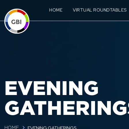
HOME
VIRTUAL ROUNDTABLES
EVENING
GATHERING
EVENING GATHERINGS
HOME