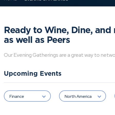
Ready to Wine, Dine, and 
as well as Peers
Our Evening Gatherings are a great way to network 
Upcoming Events
Finance
North America