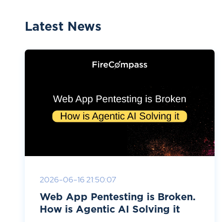
Latest News
2026-06-16 21:50:07
Web App Pentesting is Broken.
How is Agentic AI Solving it