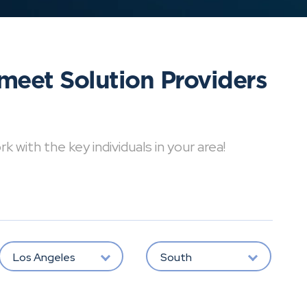
meet Solution Providers
with the key individuals in your area!
Los Angeles
South