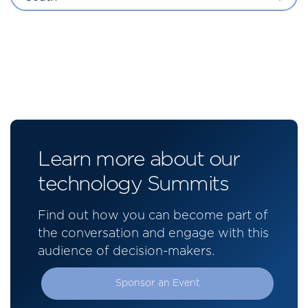
Learn more about our
technology Summits
Find out how you can become part of
the conversation and engage with this
audience of decision-makers.
Sponsor an Event