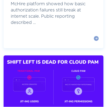
McHire platform showed how basic
authorization failures still break at
internet scale. Public reporting
described ...