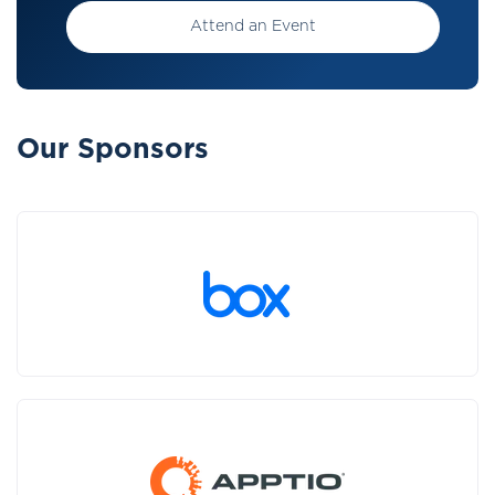
Attend an Event
Our Sponsors