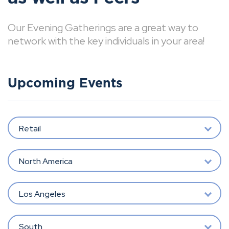
Our Evening Gatherings are a great way to
network with the key individuals in your area!
Upcoming Events
Retail
North America
Los Angeles
South