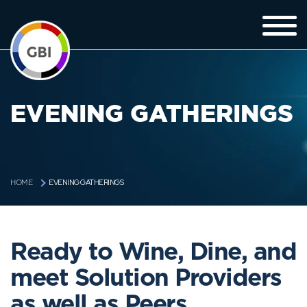
EVENING GATHERINGS
EVENING GATHERINGS
HOME
Ready to Wine, Dine, and
meet Solution Providers
as well as Peers