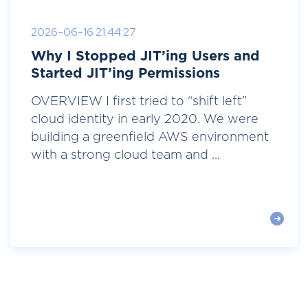
2026-06-16 21:44:27
Why I Stopped JIT’ing Users and
Started JIT’ing Permissions
OVERVIEW I first tried to “shift left”
cloud identity in early 2020. We were
building a greenfield AWS environment
with a strong cloud team and ...