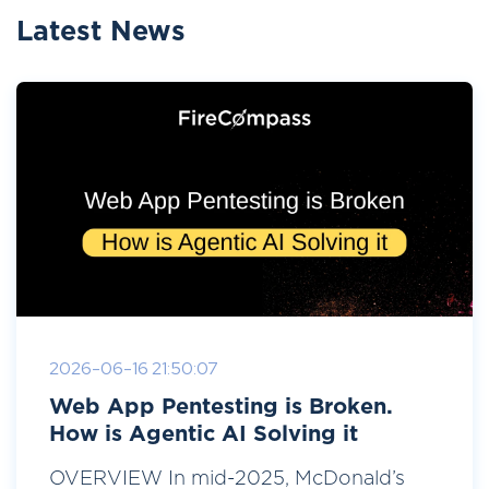
Latest News
2026-06-16 21:50:07
Web App Pentesting is Broken.
How is Agentic AI Solving it
OVERVIEW In mid-2025, McDonald’s