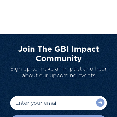
Join The GBI Impact
Community
Sign up to make an impact and hear
about our upcoming events