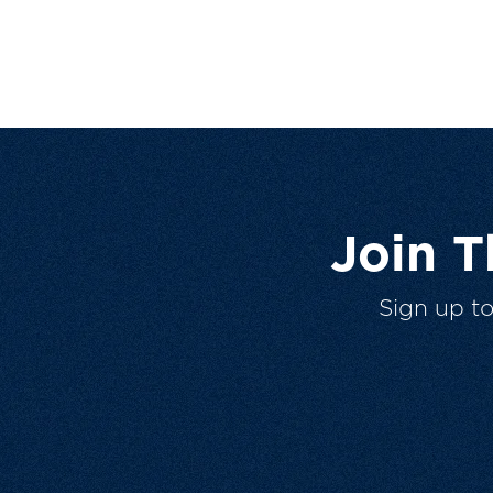
Join 
Sign up t