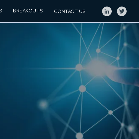
S
BREAKOUTS
CONTACT US