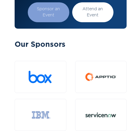
Sponsor an
Attend an
Event
Event
Our Sponsors