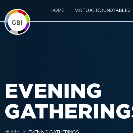
HOME
VIRTUAL ROUNDTABLES
EVENING
GATHERING
EVENING GATHERINGS
HOME