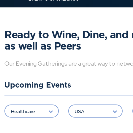
Ready to Wine, Dine, and 
as well as Peers
Our Evening Gatherings are a great way to network 
Upcoming Events
Healthcare
USA