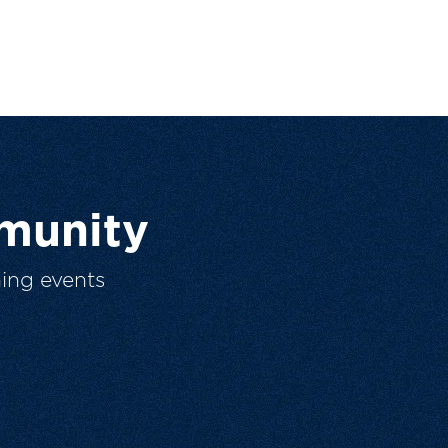
munity
ing events