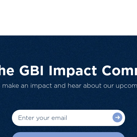
The GBI Impact Com
o make an impact and hear about our upcom