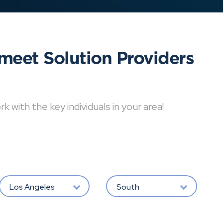
meet Solution Providers
with the key individuals in your area!
Los Angeles
South