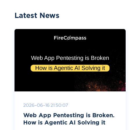
Latest News
2026-06-16 21:50:07
Web App Pentesting is Broken.
How is Agentic AI Solving it