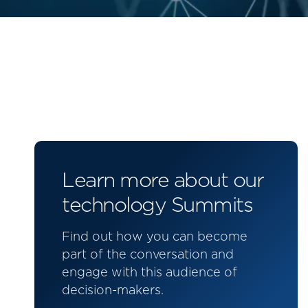
Learn more about our
technology Summits
Find out how you can become
part of the conversation and
engage with this audience of
decision-makers.