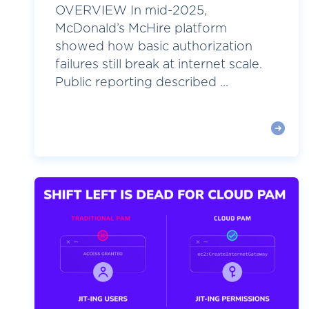
OVERVIEW In mid-2025,
McDonald’s McHire platform
showed how basic authorization
failures still break at internet scale.
Public reporting described ...