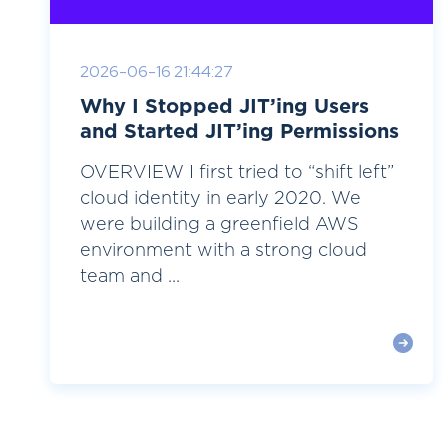
2026-06-16 21:44:27
Why I Stopped JIT’ing Users
and Started JIT’ing Permissions
OVERVIEW I first tried to “shift left”
cloud identity in early 2020. We
were building a greenfield AWS
environment with a strong cloud
team and ...