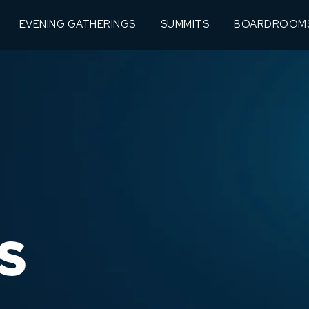
EVENING GATHERINGS
SUMMITS
BOARDROOM
S