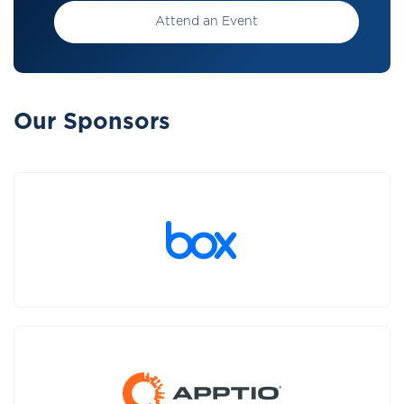
Attend an Event
Our Sponsors