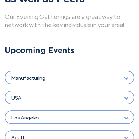
Our Evening Gatherings are a great way to
network with the key individuals in your area!
Upcoming Events
Manufacturing
USA
Los Angeles
South