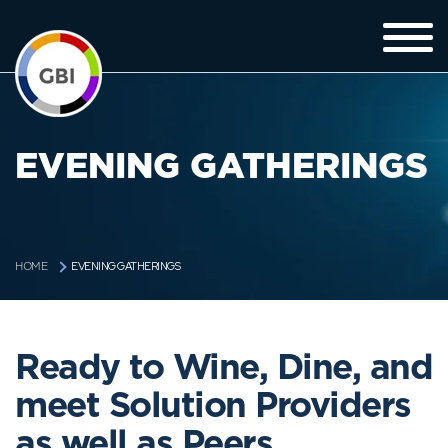
EVENING GATHERINGS
EVENING GATHERINGS
HOME
Ready to Wine, Dine, and
meet Solution Providers
as well as Peers