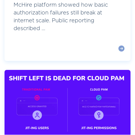
McHire platform showed how basic
authorization failures still break at
internet scale. Public reporting
described ...