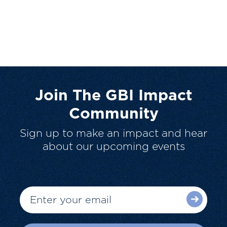
Join The GBI Impact
Community
Sign up to make an impact and hear
about our upcoming events