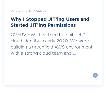
2026-06-16 21:44:27
Why I Stopped JIT’ing Users and
Started JIT’ing Permissions
OVERVIEW I first tried to “shift left”
cloud identity in early 2020. We were
building a greenfield AWS environment
with a strong cloud team and ...