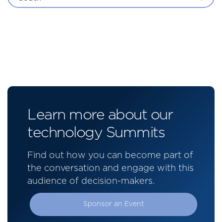
Learn more about our
technology Summits
Find out how you can become part of
the conversation and engage with this
audience of decision-makers.
Sponsor an Event