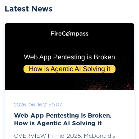
Latest News
2026-06-16 21:50:07
Web App Pentesting is Broken.
How is Agentic AI Solving it
OVERVIEW In mid-2025, McDonald’s