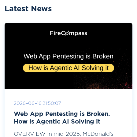
Latest News
2026-06-16 21:50:07
Web App Pentesting is Broken.
How is Agentic AI Solving it
OVERVIEW In mid-2025, McDonald’s