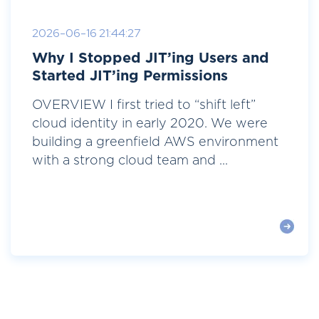
2026-06-16 21:44:27
Why I Stopped JIT’ing Users and
Started JIT’ing Permissions
OVERVIEW I first tried to “shift left”
cloud identity in early 2020. We were
building a greenfield AWS environment
with a strong cloud team and ...