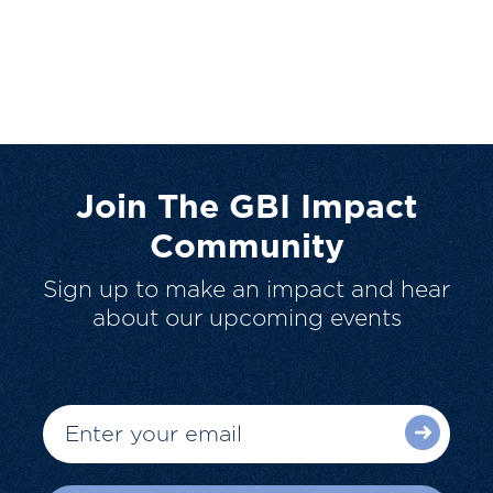
Join The GBI Impact
Community
Sign up to make an impact and hear
about our upcoming events