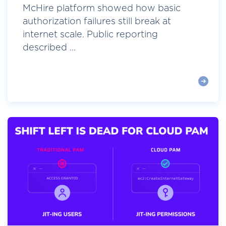
McHire platform showed how basic
authorization failures still break at
internet scale. Public reporting
described ...