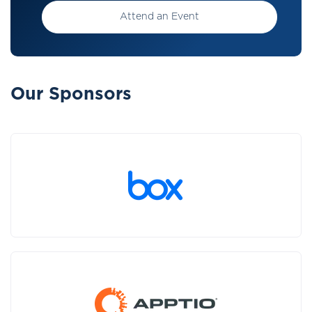
Attend an Event
Our Sponsors