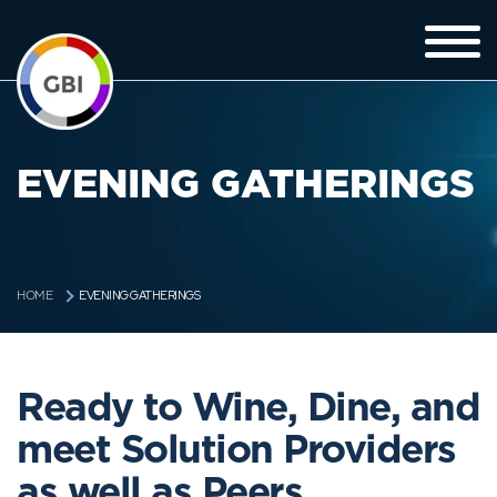
EVENING GATHERINGS
EVENING GATHERINGS
HOME
Ready to Wine, Dine, and
meet Solution Providers
as well as Peers