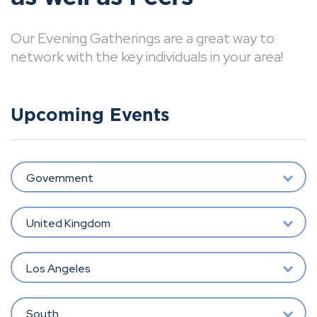
Our Evening Gatherings are a great way to
network with the key individuals in your area!
Upcoming Events
Government
United Kingdom
Los Angeles
South