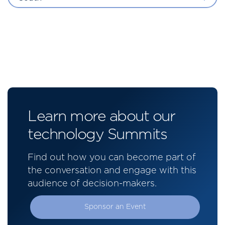
Learn more about our
technology Summits
Find out how you can become part of
the conversation and engage with this
audience of decision-makers.
Sponsor an Event