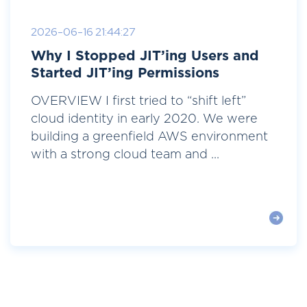
2026-06-16 21:44:27
Why I Stopped JIT’ing Users and
Started JIT’ing Permissions
OVERVIEW I first tried to “shift left”
cloud identity in early 2020. We were
building a greenfield AWS environment
with a strong cloud team and ...