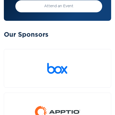
Attend an Event
Our Sponsors