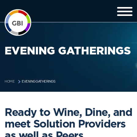
EVENING GATHERINGS
EVENING GATHERINGS
HOME
Ready to Wine, Dine, and
meet Solution Providers
as well as Peers