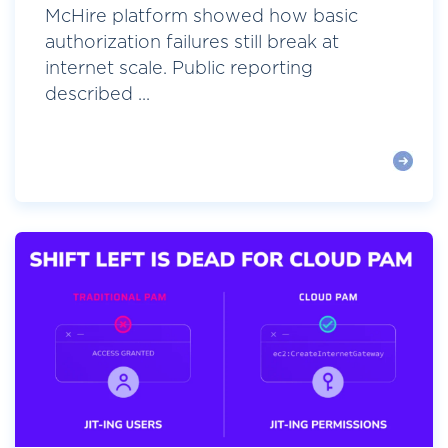
McHire platform showed how basic
authorization failures still break at
internet scale. Public reporting
described ...