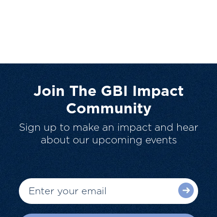
Join The GBI Impact
Community
Sign up to make an impact and hear
about our upcoming events