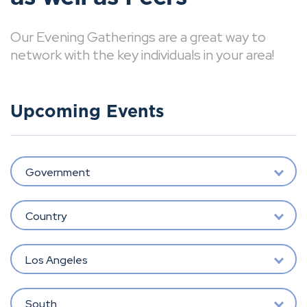
Our Evening Gatherings are a great way to
network with the key individuals in your area!
Upcoming Events
Government
Country
Los Angeles
South