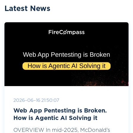
Latest News
2026-06-16 21:50:07
Web App Pentesting is Broken.
How is Agentic AI Solving it
OVERVIEW In mid-2025, McDonald’s