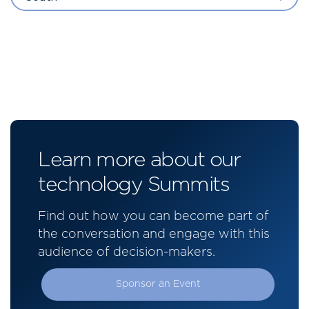
Learn more about our
technology Summits
Find out how you can become part of
the conversation and engage with this
audience of decision-makers.
Sponsor an Event