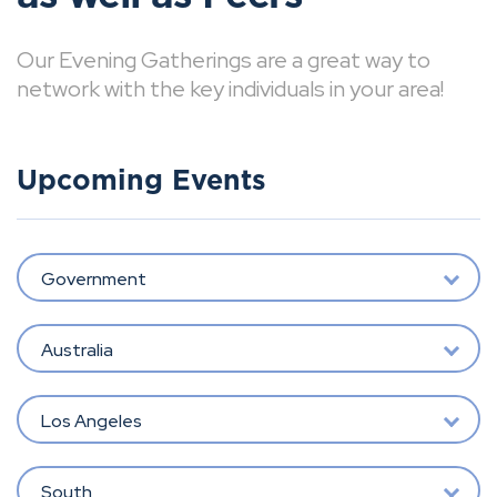
Our Evening Gatherings are a great way to
network with the key individuals in your area!
Upcoming Events
Government
Australia
Los Angeles
South