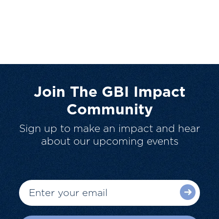
Join The GBI Impact
Community
Sign up to make an impact and hear
about our upcoming events