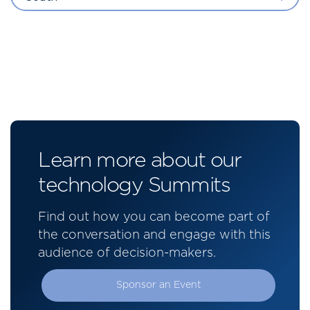
Learn more about our
technology Summits
Find out how you can become part of
the conversation and engage with this
audience of decision-makers.
Sponsor an Event