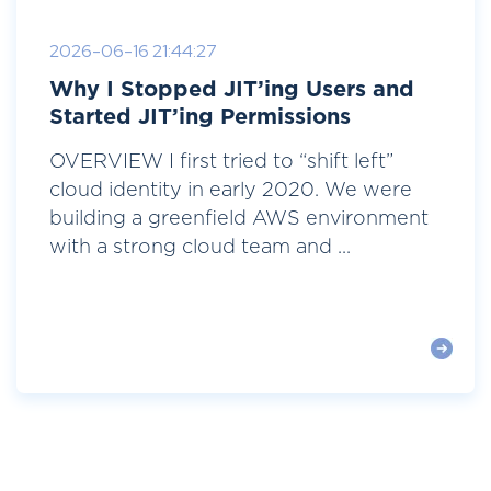
2026-06-16 21:44:27
Why I Stopped JIT’ing Users and
Started JIT’ing Permissions
OVERVIEW I first tried to “shift left”
cloud identity in early 2020. We were
building a greenfield AWS environment
with a strong cloud team and ...