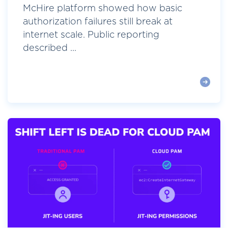
McHire platform showed how basic
authorization failures still break at
internet scale. Public reporting
described ...