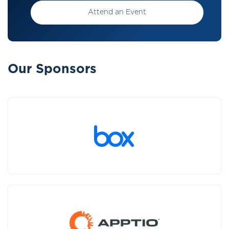
Attend an Event
Our Sponsors