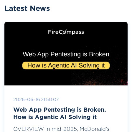
Latest News
2026-06-16 21:50:07
Web App Pentesting is Broken.
How is Agentic AI Solving it
OVERVIEW In mid-2025, McDonald’s