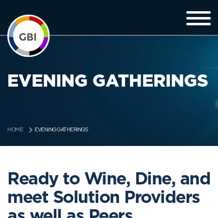
EVENING GATHERINGS
EVENING GATHERINGS
HOME
Ready to Wine, Dine, and
meet Solution Providers
as well as Peers