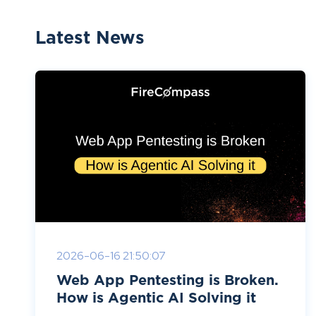
Latest News
2026-06-16 21:50:07
Web App Pentesting is Broken.
How is Agentic AI Solving it