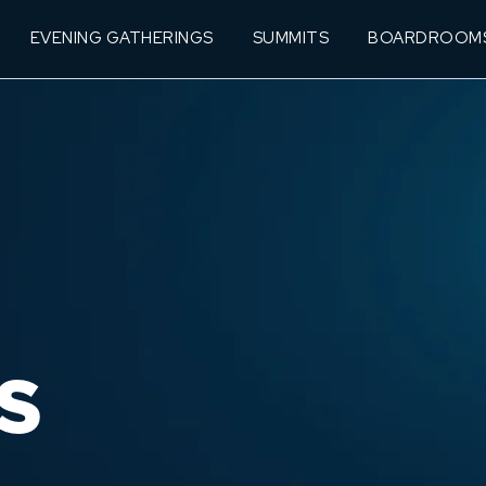
EVENING GATHERINGS
SUMMITS
BOARDROOM
S