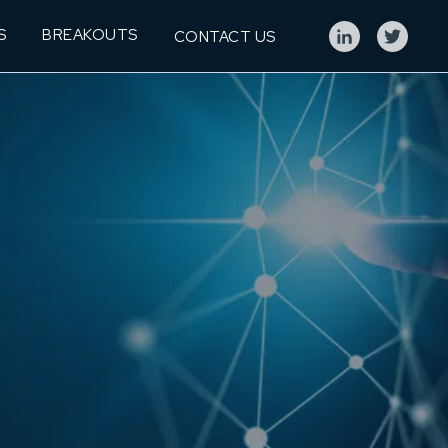
S
BREAKOUTS
CONTACT US