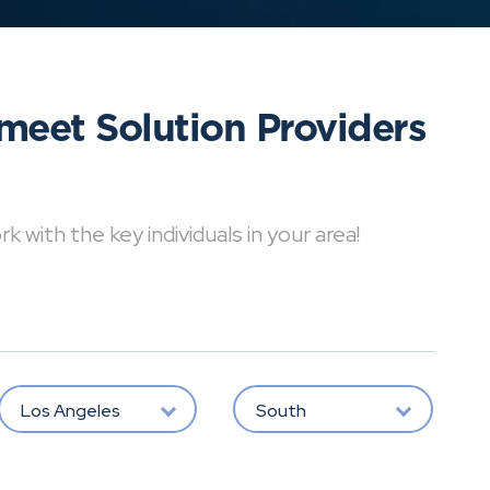
meet Solution Providers
with the key individuals in your area!
Los Angeles
South