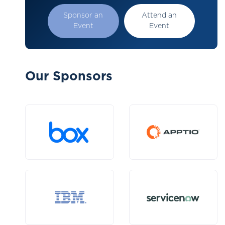
Sponsor an
Attend an
Event
Event
Our Sponsors