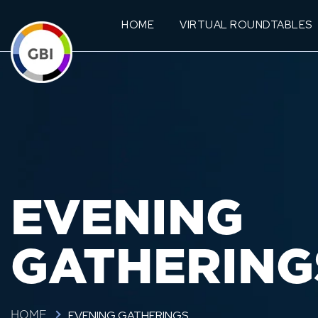
HOME
VIRTUAL ROUNDTABLES
EVENING
GATHERING
EVENING GATHERINGS
HOME