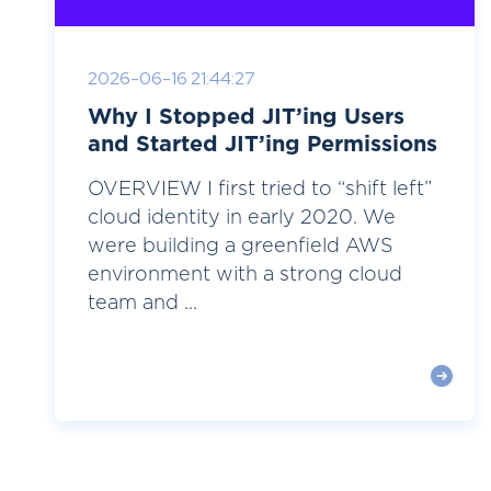
2026-06-16 21:44:27
Why I Stopped JIT’ing Users
and Started JIT’ing Permissions
OVERVIEW I first tried to “shift left”
cloud identity in early 2020. We
were building a greenfield AWS
environment with a strong cloud
team and ...