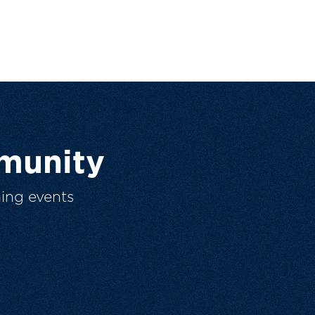
munity
ing events