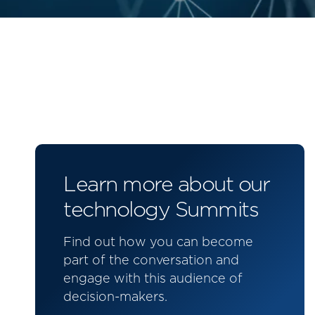
Learn more about our
technology Summits
Find out how you can become
part of the conversation and
engage with this audience of
decision-makers.