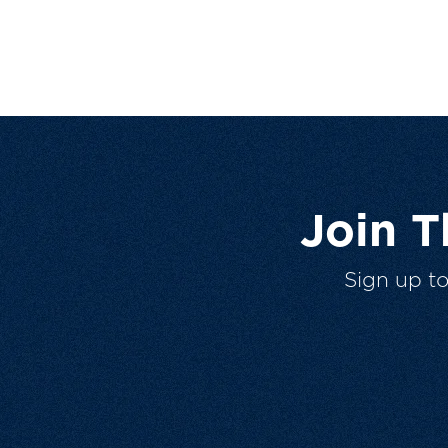
Join 
Sign up t