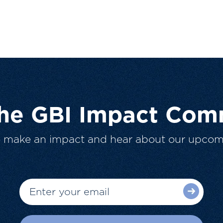
The GBI Impact Com
o make an impact and hear about our upcom