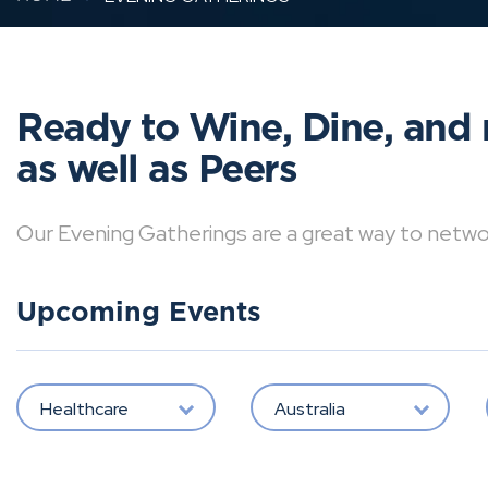
Ready to Wine, Dine, and 
as well as Peers
Our Evening Gatherings are a great way to network 
Upcoming Events
Healthcare
Australia