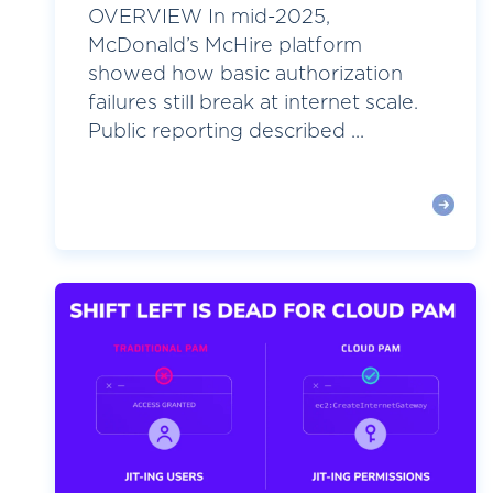
OVERVIEW In mid-2025,
McDonald’s McHire platform
showed how basic authorization
failures still break at internet scale.
Public reporting described ...