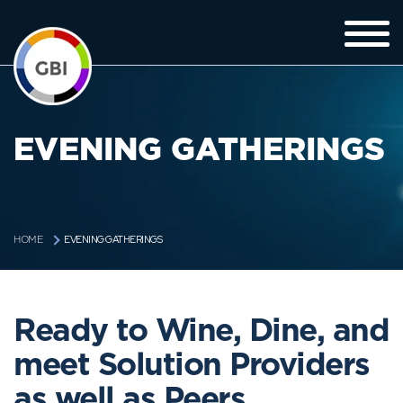
EVENING GATHERINGS
EVENING GATHERINGS
HOME
Ready to Wine, Dine, and
meet Solution Providers
as well as Peers