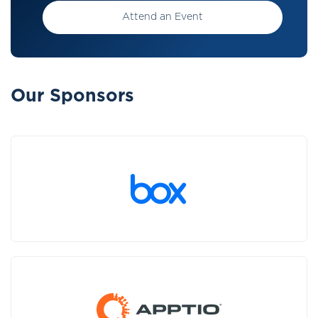
Attend an Event
Our Sponsors