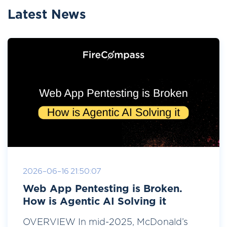
Latest News
2026-06-16 21:50:07
Web App Pentesting is Broken.
How is Agentic AI Solving it
OVERVIEW In mid-2025, McDonald’s