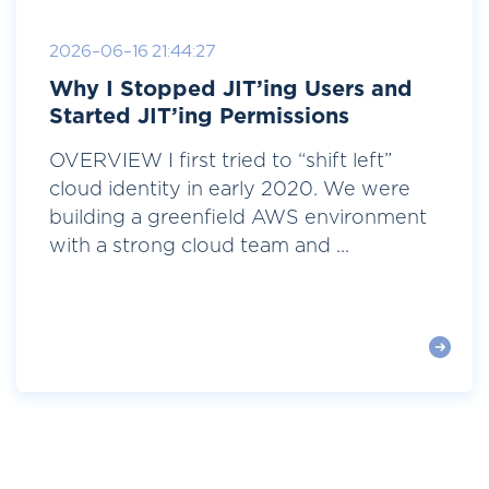
2026-06-16 21:44:27
Why I Stopped JIT’ing Users and
Started JIT’ing Permissions
OVERVIEW I first tried to “shift left”
cloud identity in early 2020. We were
building a greenfield AWS environment
with a strong cloud team and ...