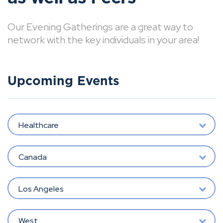
Our Evening Gatherings are a great way to
network with the key individuals in your area!
Upcoming Events
Healthcare
Canada
Los Angeles
West