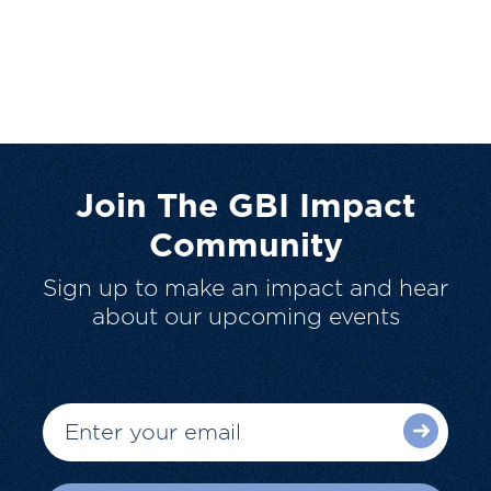
Join The GBI Impact
Community
Sign up to make an impact and hear
about our upcoming events