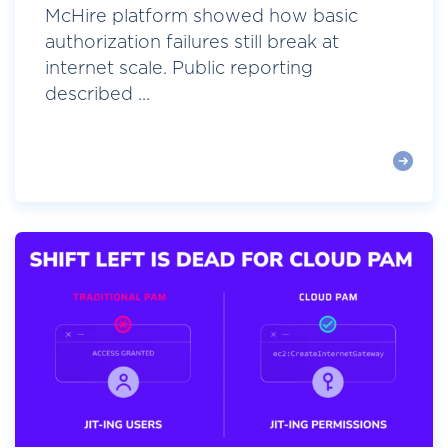
McHire platform showed how basic
authorization failures still break at
internet scale. Public reporting
described ...