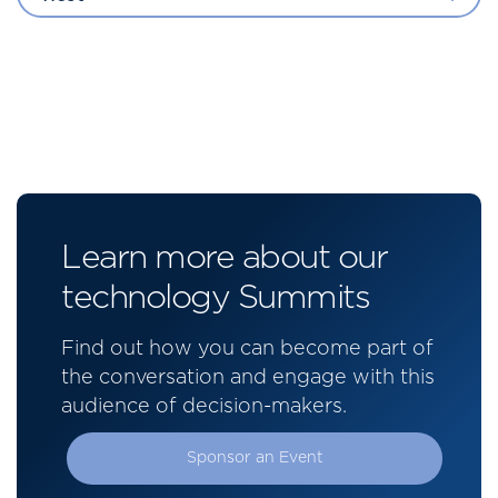
Learn more about our
technology Summits
Find out how you can become part of
the conversation and engage with this
audience of decision-makers.
Sponsor an Event