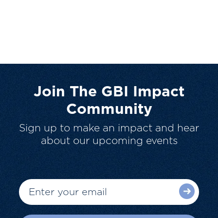
Join The GBI Impact
Community
Sign up to make an impact and hear
about our upcoming events