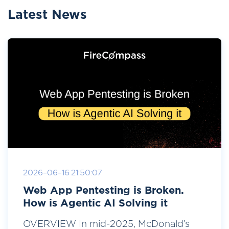
Latest News
2026-06-16 21:50:07
Web App Pentesting is Broken.
How is Agentic AI Solving it
OVERVIEW In mid-2025, McDonald’s