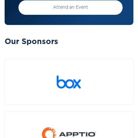
Attend an Event
Our Sponsors