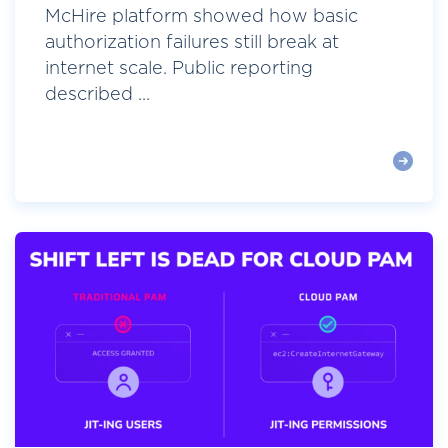
McHire platform showed how basic
authorization failures still break at
internet scale. Public reporting
described ...