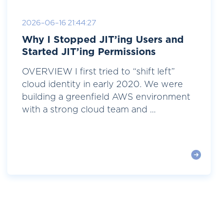
2026-06-16 21:44:27
Why I Stopped JIT’ing Users and
Started JIT’ing Permissions
OVERVIEW I first tried to “shift left”
cloud identity in early 2020. We were
building a greenfield AWS environment
with a strong cloud team and ...