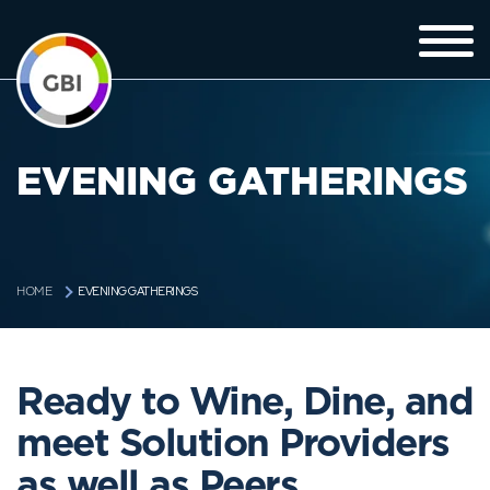
EVENING GATHERINGS
EVENING GATHERINGS
HOME
Ready to Wine, Dine, and
meet Solution Providers
as well as Peers