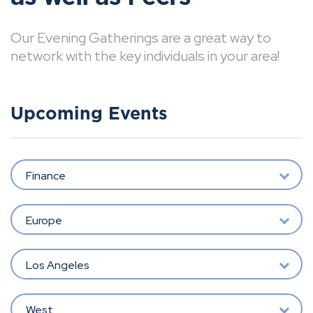
Our Evening Gatherings are a great way to
network with the key individuals in your area!
Upcoming Events
Finance
Europe
Los Angeles
West