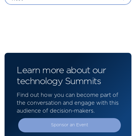
Learn more about our
technology Summits
Find out how you can become part of
the conversation and engage with this
audience of decision-makers.
Sponsor an Event