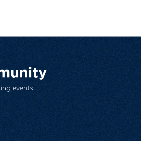
munity
ing events