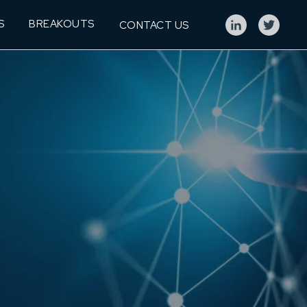
S
BREAKOUTS
CONTACT US