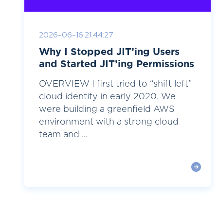
2026-06-16 21:44:27
Why I Stopped JIT’ing Users
and Started JIT’ing Permissions
OVERVIEW I first tried to “shift left”
cloud identity in early 2020. We
were building a greenfield AWS
environment with a strong cloud
team and ...