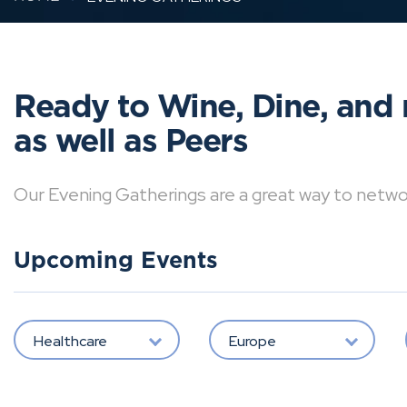
Ready to Wine, Dine, and 
as well as Peers
Our Evening Gatherings are a great way to network 
Upcoming Events
Healthcare
Europe