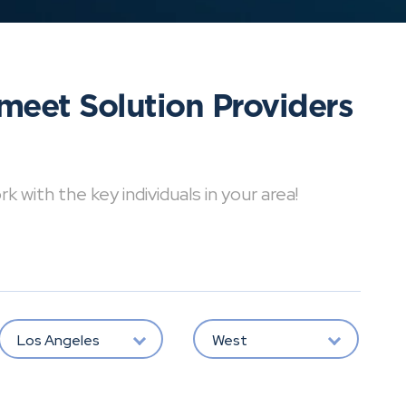
meet Solution Providers
with the key individuals in your area!
Los Angeles
West