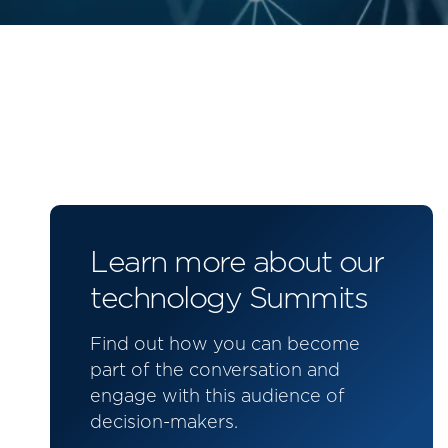
Learn more about our
technology Summits
Find out how you can become
part of the conversation and
engage with this audience of
decision-makers.