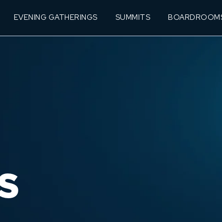
EVENING GATHERINGS
SUMMITS
BOARDROOM
S