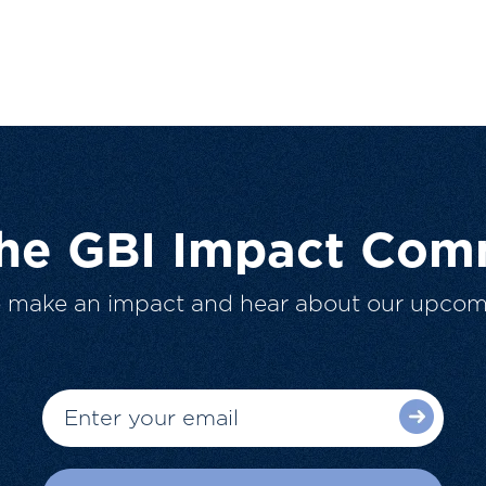
The GBI Impact Com
o make an impact and hear about our upcom