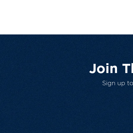
Join 
Sign up t