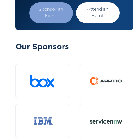
Sponsor an
Attend an
Event
Event
Our Sponsors