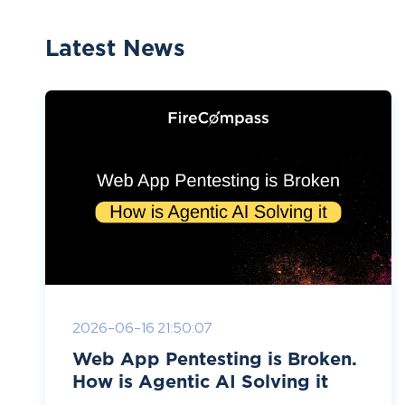
Latest News
2026-06-16 21:50:07
Web App Pentesting is Broken.
How is Agentic AI Solving it