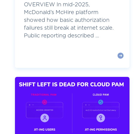
OVERVIEW In mid-2025,
McDonald’s McHire platform
showed how basic authorization
failures still break at internet scale.
Public reporting described ...