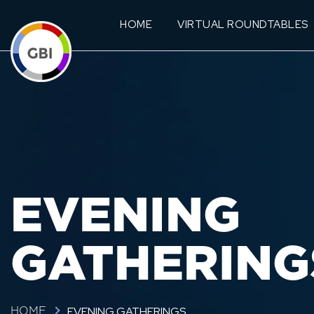
HOME
VIRTUAL ROUNDTABLES
EVENING
GATHERING
EVENING GATHERINGS
HOME