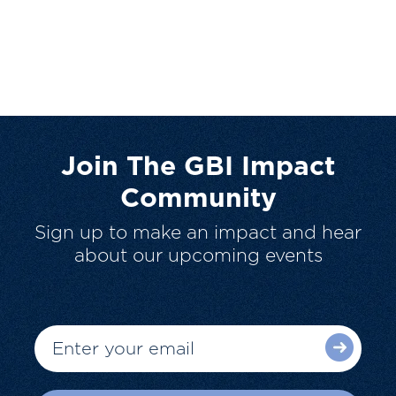
Join The GBI Impact
Community
Sign up to make an impact and hear
about our upcoming events