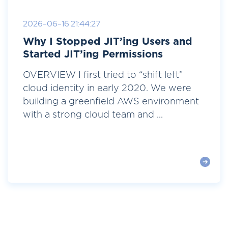
2026-06-16 21:44:27
Why I Stopped JIT’ing Users and
Started JIT’ing Permissions
OVERVIEW I first tried to “shift left”
cloud identity in early 2020. We were
building a greenfield AWS environment
with a strong cloud team and ...