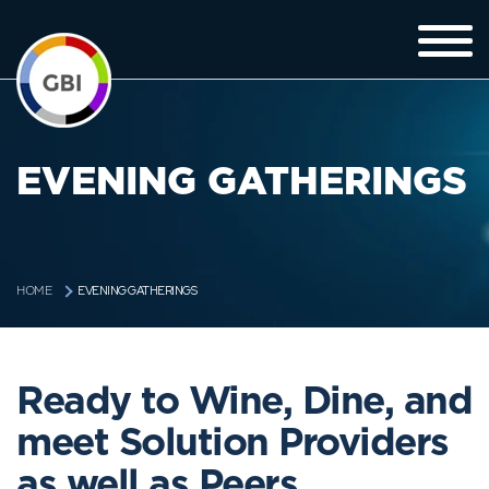
EVENING GATHERINGS
EVENING GATHERINGS
HOME
Ready to Wine, Dine, and
meet Solution Providers
as well as Peers