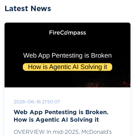
Latest News
2026-06-16 21:50:07
Web App Pentesting is Broken.
How is Agentic AI Solving it
OVERVIEW In mid-2025, McDonald’s