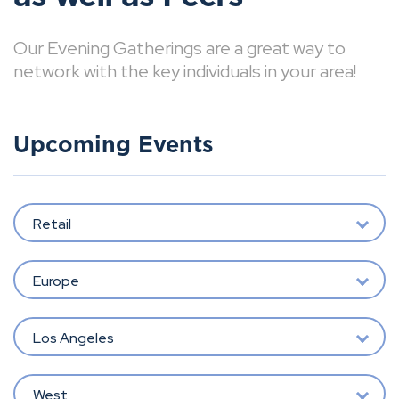
Our Evening Gatherings are a great way to
network with the key individuals in your area!
Upcoming Events
Retail
Europe
Los Angeles
West