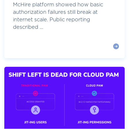
McHire platform showed how basic
authorization failures still break at
internet scale. Public reporting
described ...