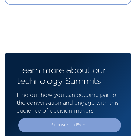
Learn more about our
technology Summits
Find out how you can become part of
the conversation and engage with this
audience of decision-makers.
Sponsor an Event