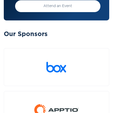
Attend an Event
Our Sponsors