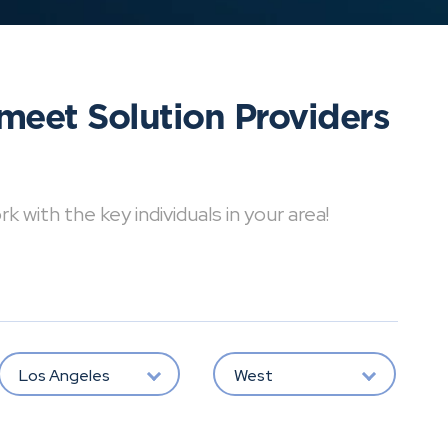
meet Solution Providers
with the key individuals in your area!
Los Angeles
West