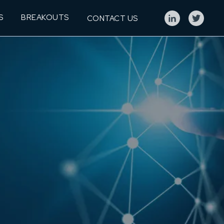
S
BREAKOUTS
CONTACT US