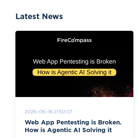
Latest News
2026-06-16 21:50:07
Web App Pentesting is Broken.
How is Agentic AI Solving it