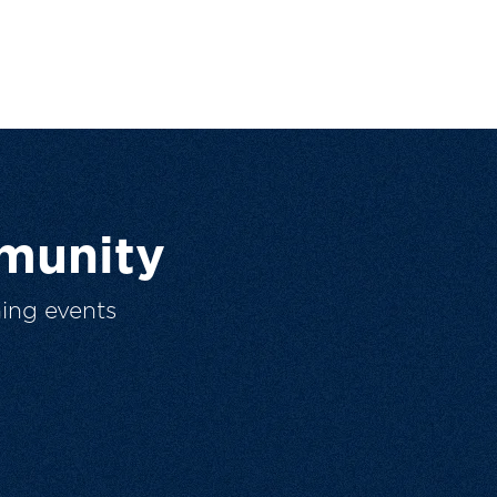
munity
ing events