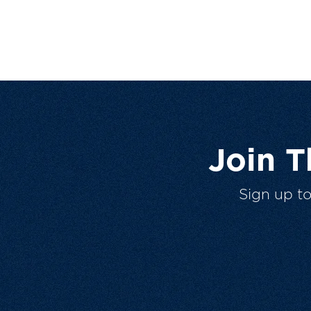
Join 
Sign up t