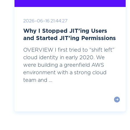
2026-06-16 21:44:27
Why I Stopped JIT’ing Users
and Started JIT’ing Permissions
OVERVIEW I first tried to “shift left”
cloud identity in early 2020. We
were building a greenfield AWS
environment with a strong cloud
team and ...