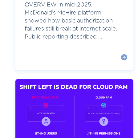
OVERVIEW In mid-2025,
McDonald’s McHire platform
showed how basic authorization
failures still break at internet scale.
Public reporting described ...