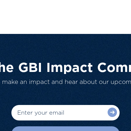
The GBI Impact Com
o make an impact and hear about our upcom