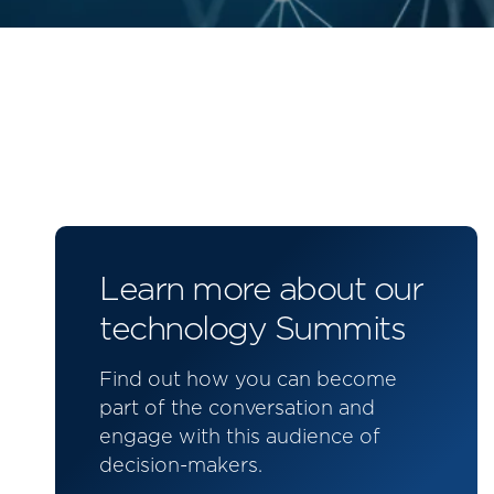
Learn more about our
technology Summits
Find out how you can become
part of the conversation and
engage with this audience of
decision-makers.