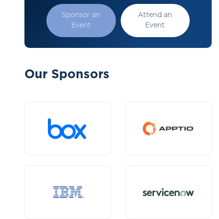
Sponsor an
Attend an
Event
Event
Our Sponsors