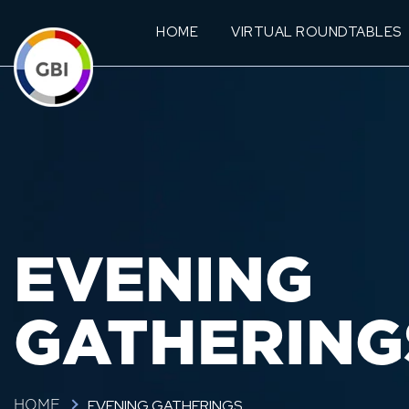
HOME
VIRTUAL ROUNDTABLES
EVENING
GATHERING
EVENING GATHERINGS
HOME