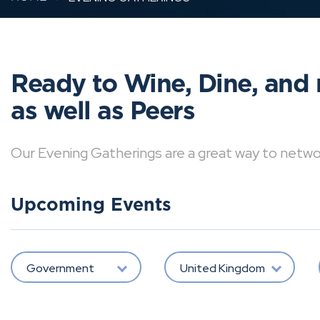
Ready to Wine, Dine, and 
as well as Peers
Our Evening Gatherings are a great way to network 
Upcoming Events
Government
United Kingdom