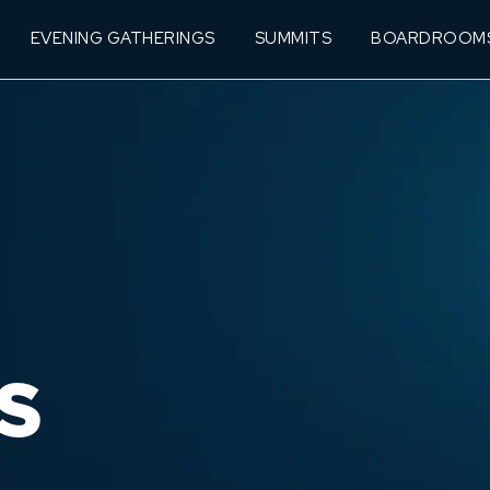
EVENING GATHERINGS
SUMMITS
BOARDROOM
S