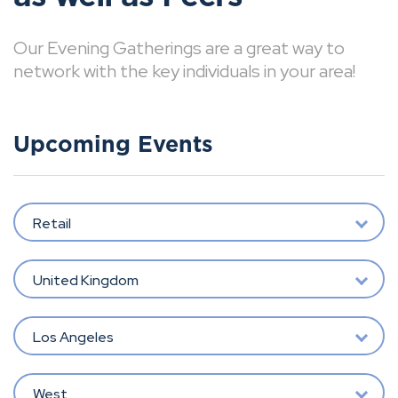
Our Evening Gatherings are a great way to
network with the key individuals in your area!
Upcoming Events
Retail
United Kingdom
Los Angeles
West