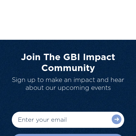
Join The GBI Impact
Community
Sign up to make an impact and hear
about our upcoming events