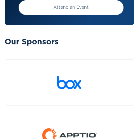
Attend an Event
Our Sponsors