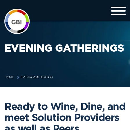
EVENING GATHERINGS
EVENING GATHERINGS
HOME
Ready to Wine, Dine, and
meet Solution Providers
as well as Peers