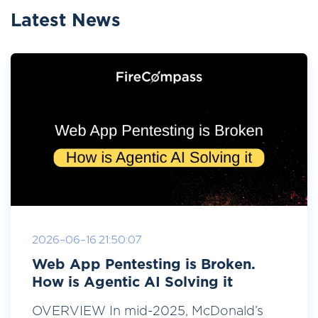
Latest News
2026-06-16 21:50:07
Web App Pentesting is Broken.
How is Agentic AI Solving it
OVERVIEW In mid-2025, McDonald’s