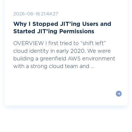
2026-06-16 21:44:27
Why I Stopped JIT’ing Users and
Started JIT’ing Permissions
OVERVIEW I first tried to “shift left”
cloud identity in early 2020. We were
building a greenfield AWS environment
with a strong cloud team and ...