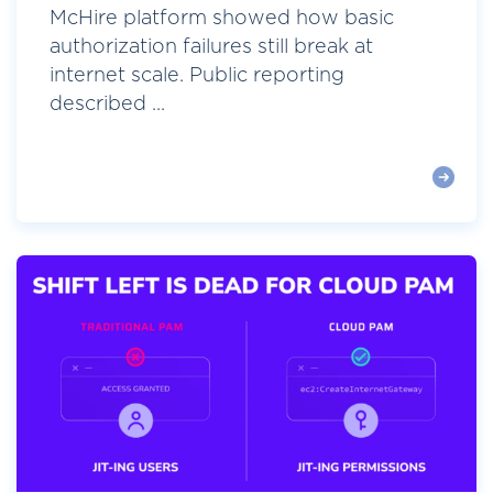
McHire platform showed how basic
authorization failures still break at
internet scale. Public reporting
described ...