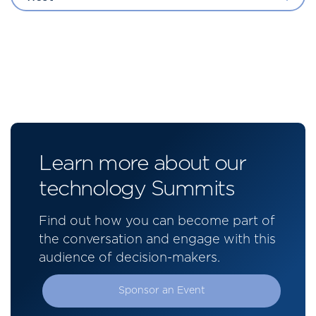
Learn more about our
technology Summits
Find out how you can become part of
the conversation and engage with this
audience of decision-makers.
Sponsor an Event