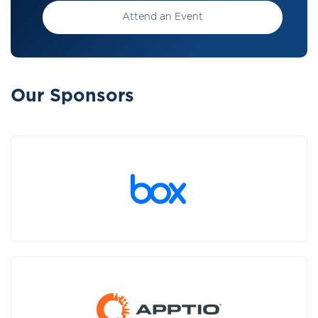
Attend an Event
Our Sponsors