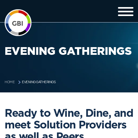
EVENING GATHERINGS
EVENING GATHERINGS
HOME
Ready to Wine, Dine, and
meet Solution Providers
as well as Peers