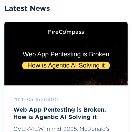
Latest News
2026-06-16 21:50:07
Web App Pentesting is Broken.
How is Agentic AI Solving it
OVERVIEW In mid-2025, McDonald’s