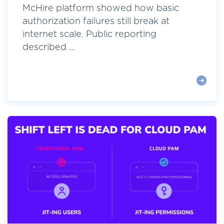
McHire platform showed how basic
authorization failures still break at
internet scale. Public reporting
described ...