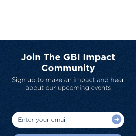
Join The GBI Impact
Community
Sign up to make an impact and hear
about our upcoming events