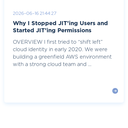
2026-06-16 21:44:27
Why I Stopped JIT’ing Users and
Started JIT’ing Permissions
OVERVIEW I first tried to “shift left”
cloud identity in early 2020. We were
building a greenfield AWS environment
with a strong cloud team and ...