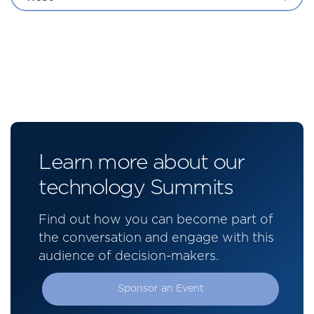
Learn more about our
technology Summits
Find out how you can become part of
the conversation and engage with this
audience of decision-makers.
Sponsor an Event