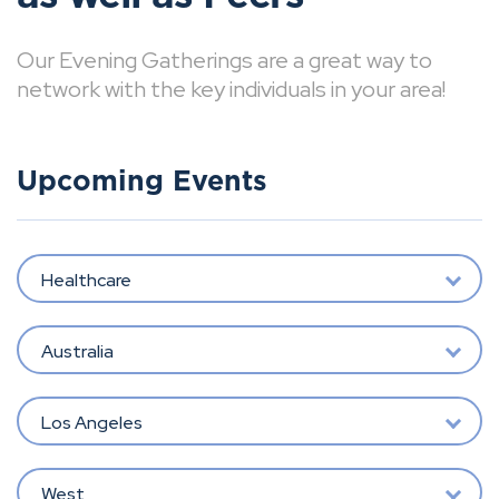
Our Evening Gatherings are a great way to
network with the key individuals in your area!
Upcoming Events
Healthcare
Australia
Los Angeles
West