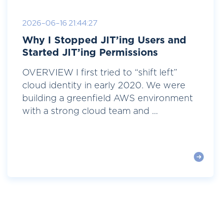
2026-06-16 21:44:27
Why I Stopped JIT’ing Users and
Started JIT’ing Permissions
OVERVIEW I first tried to “shift left”
cloud identity in early 2020. We were
building a greenfield AWS environment
with a strong cloud team and ...