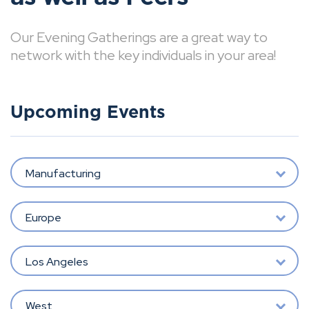
Our Evening Gatherings are a great way to
network with the key individuals in your area!
Upcoming Events
Manufacturing
Europe
Los Angeles
West