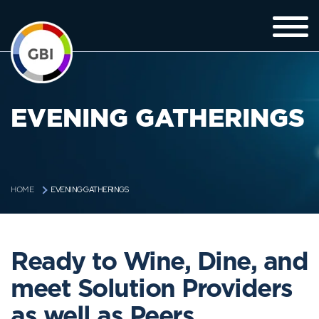
EVENING GATHERINGS
EVENING GATHERINGS
HOME
Ready to Wine, Dine, and
meet Solution Providers
as well as Peers