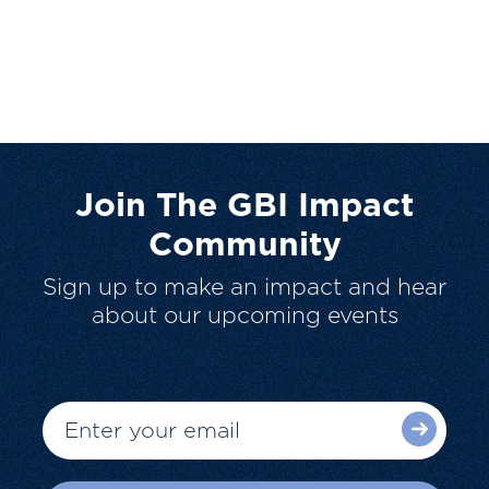
Join The GBI Impact
Community
Sign up to make an impact and hear
about our upcoming events