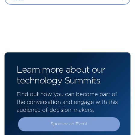
Learn more about our
technology Summits
Find out how you can become part of
the conversation and engage with this
audience of decision-makers.
Sponsor an Event