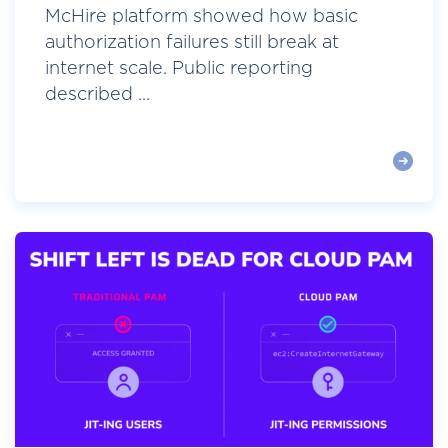
McHire platform showed how basic
authorization failures still break at
internet scale. Public reporting
described ...