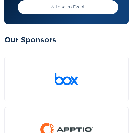
Attend an Event
Our Sponsors