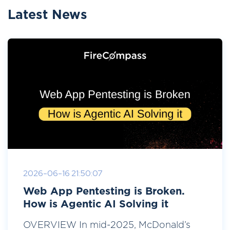
Latest News
2026-06-16 21:50:07
Web App Pentesting is Broken.
How is Agentic AI Solving it
OVERVIEW In mid-2025, McDonald’s