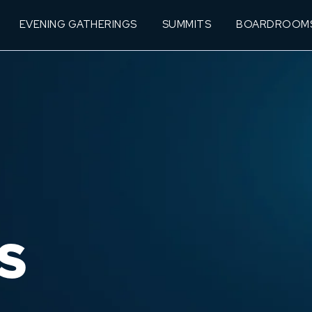
EVENING GATHERINGS
SUMMITS
BOARDROOM
S