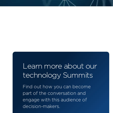
Learn more about our
technology Summits
Find out how you can become
part of the conversation and
engage with this audience of
decision-makers.