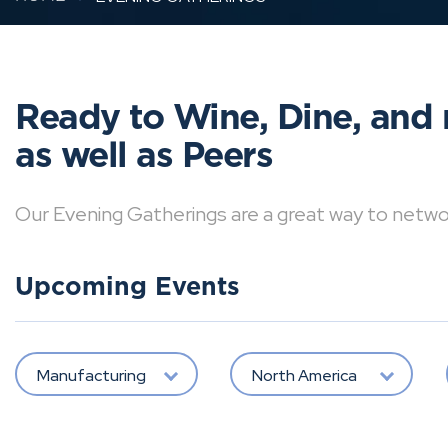
Ready to Wine, Dine, and 
as well as Peers
Our Evening Gatherings are a great way to network 
Upcoming Events
Manufacturing
North America