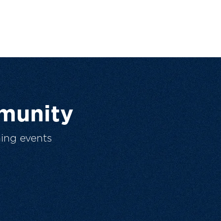
munity
ing events