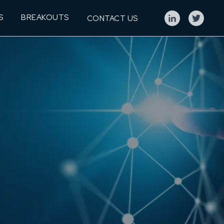
S
BREAKOUTS
CONTACT US