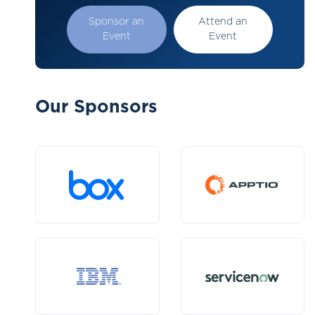
Sponsor an
Attend an
Event
Event
Our Sponsors