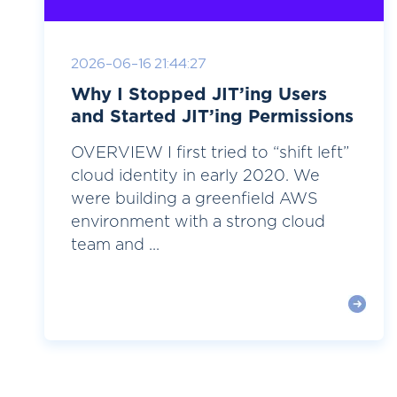
2026-06-16 21:44:27
Why I Stopped JIT’ing Users
and Started JIT’ing Permissions
OVERVIEW I first tried to “shift left”
cloud identity in early 2020. We
were building a greenfield AWS
environment with a strong cloud
team and ...