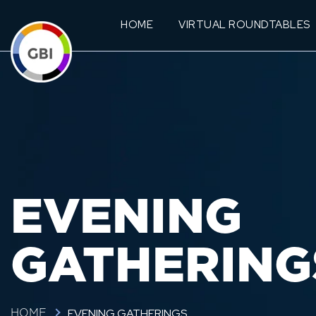
HOME
VIRTUAL ROUNDTABLES
EVENING
GATHERING
EVENING GATHERINGS
HOME