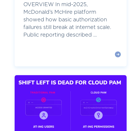
OVERVIEW In mid-2025,
McDonald’s McHire platform
showed how basic authorization
failures still break at internet scale.
Public reporting described ...