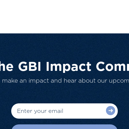
The GBI Impact Com
o make an impact and hear about our upcom