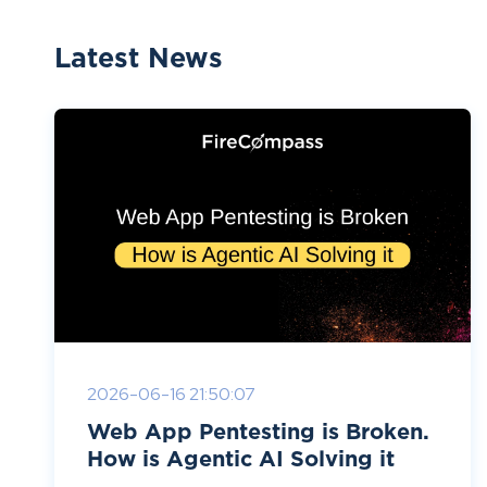
Latest News
2026-06-16 21:50:07
Web App Pentesting is Broken.
How is Agentic AI Solving it