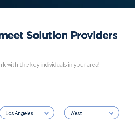
meet Solution Providers
with the key individuals in your area!
Los Angeles
West