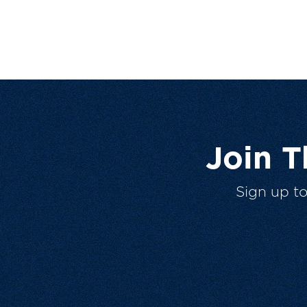
Join 
Sign up t