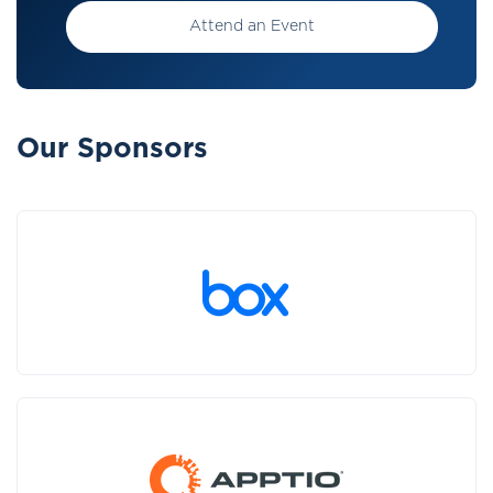
Attend an Event
Our Sponsors