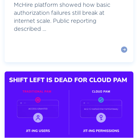
McHire platform showed how basic
authorization failures still break at
internet scale. Public reporting
described ...