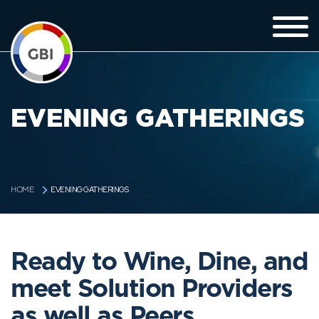
EVENING GATHERINGS
EVENING GATHERINGS
HOME
Ready to Wine, Dine, and
meet Solution Providers
as well as Peers