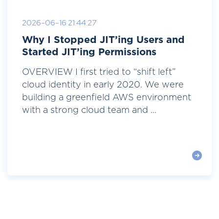
2026-06-16 21:44:27
Why I Stopped JIT’ing Users and
Started JIT’ing Permissions
OVERVIEW I first tried to “shift left”
cloud identity in early 2020. We were
building a greenfield AWS environment
with a strong cloud team and ...