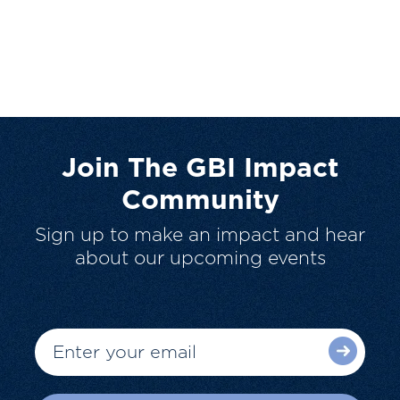
Join The GBI Impact
Community
Sign up to make an impact and hear
about our upcoming events