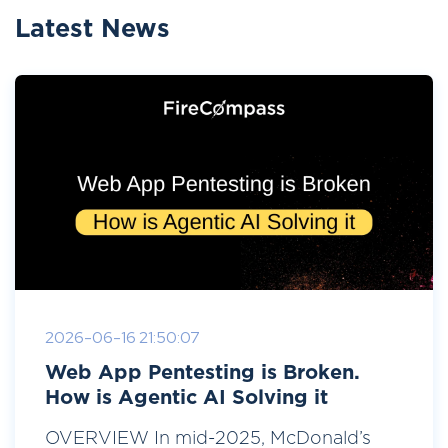
Latest News
2026-06-16 21:50:07
Web App Pentesting is Broken.
How is Agentic AI Solving it
OVERVIEW In mid-2025, McDonald’s