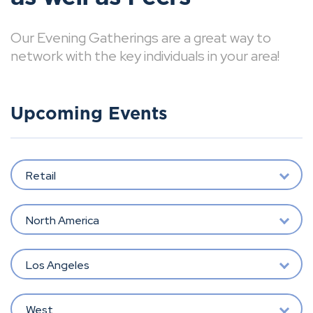
Our Evening Gatherings are a great way to
network with the key individuals in your area!
Upcoming Events
Retail
North America
Los Angeles
West