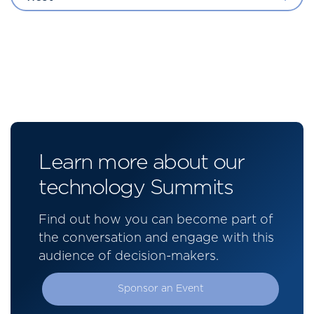
Learn more about our
technology Summits
Find out how you can become part of
the conversation and engage with this
audience of decision-makers.
Sponsor an Event