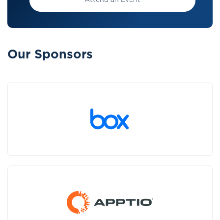
Attend an Event
Our Sponsors