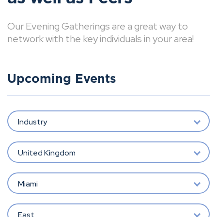
Our Evening Gatherings are a great way to
network with the key individuals in your area!
Upcoming Events
Industry
United Kingdom
Miami
East