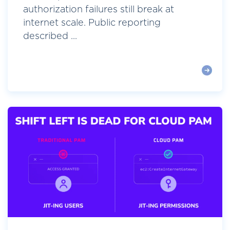
authorization failures still break at
internet scale. Public reporting
described ...