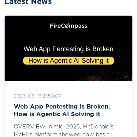
Latest News
2026-06-16 21:50:07
Web App Pentesting is Broken.
How is Agentic AI Solving it
OVERVIEW In mid-2025, McDonald’s
McHire platform showed how basic