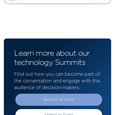
Learn more about our
technology Summits
Find out how you can become part of
the conversation and engage with this
audience of decision-makers.
Sponsor an Event