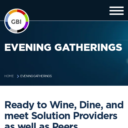
EVENING GATHERINGS
EVENING GATHERINGS
HOME
Ready to Wine, Dine, and
meet Solution Providers
as well as Peers