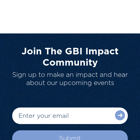
Join The GBI Impact
Community
Sign up to make an impact and hear
about our upcoming events