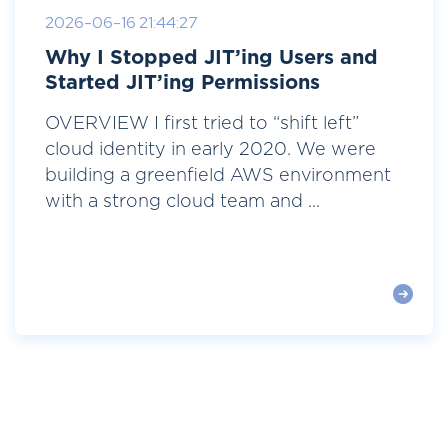
2026-06-16 21:44:27
Why I Stopped JIT’ing Users and
Started JIT’ing Permissions
OVERVIEW I first tried to “shift left”
cloud identity in early 2020. We were
building a greenfield AWS environment
with a strong cloud team and ...