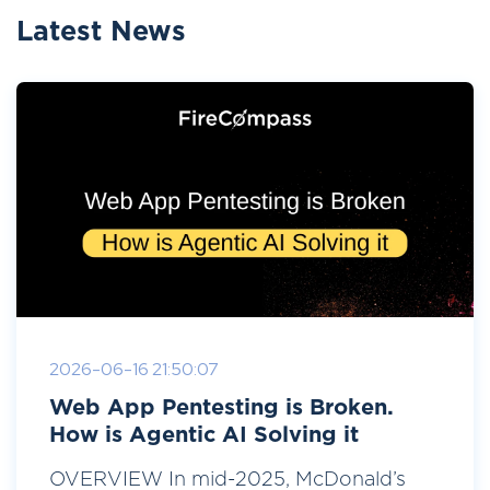
Latest News
2026-06-16 21:50:07
Web App Pentesting is Broken.
How is Agentic AI Solving it
OVERVIEW In mid-2025, McDonald’s