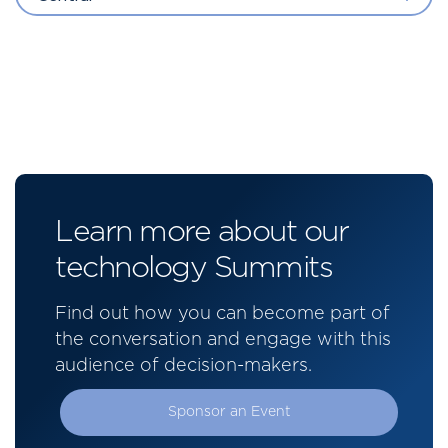
Learn more about our
technology Summits
Find out how you can become part of
the conversation and engage with this
audience of decision-makers.
Sponsor an Event