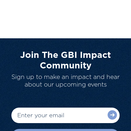
Join The GBI Impact
Community
Sign up to make an impact and hear
about our upcoming events