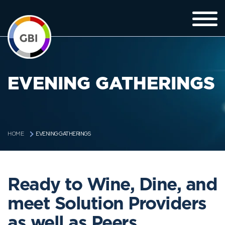
EVENING GATHERINGS
EVENING GATHERINGS
HOME
Ready to Wine, Dine, and
meet Solution Providers
as well as Peers