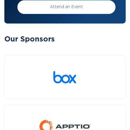
Attend an Event
Our Sponsors