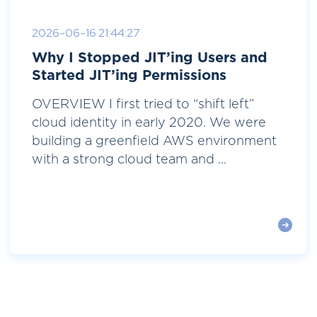
2026-06-16 21:44:27
Why I Stopped JIT’ing Users and
Started JIT’ing Permissions
OVERVIEW I first tried to “shift left”
cloud identity in early 2020. We were
building a greenfield AWS environment
with a strong cloud team and ...