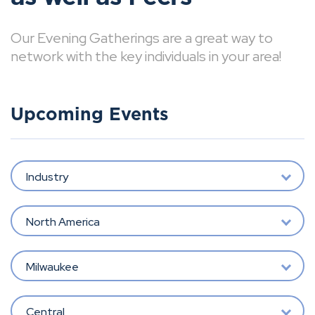
Our Evening Gatherings are a great way to
network with the key individuals in your area!
Upcoming Events
Industry
North America
Milwaukee
Central