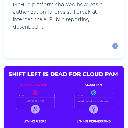
McHire platform showed how basic
authorization failures still break at
internet scale. Public reporting
described ...