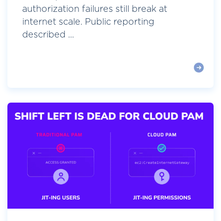
authorization failures still break at
internet scale. Public reporting
described ...