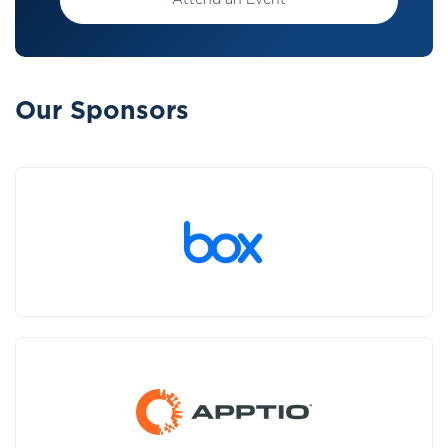
Attend an Event
Our Sponsors