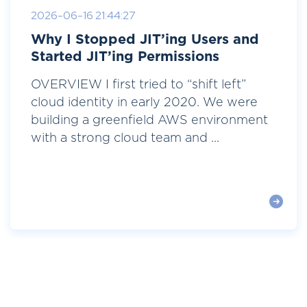
2026-06-16 21:44:27
Why I Stopped JIT’ing Users and
Started JIT’ing Permissions
OVERVIEW I first tried to “shift left”
cloud identity in early 2020. We were
building a greenfield AWS environment
with a strong cloud team and ...