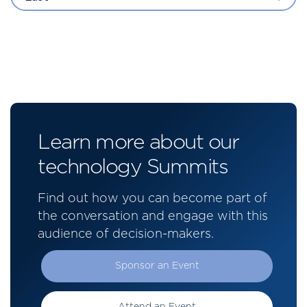
Learn more about our
technology Summits
Find out how you can become part of
the conversation and engage with this
audience of decision-makers.
Sponsor an Event