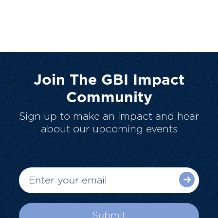
Join The GBI Impact
Community
Sign up to make an impact and hear
about our upcoming events