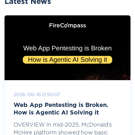
Latest News
2026-06-16 21:50:07
Web App Pentesting is Broken.
How is Agentic AI Solving it
OVERVIEW In mid-2025, McDonald’s
McHire platform showed how basic