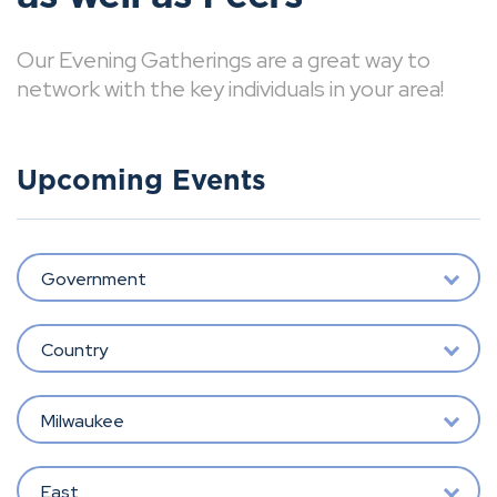
Our Evening Gatherings are a great way to
network with the key individuals in your area!
Upcoming Events
Government
Country
Milwaukee
East