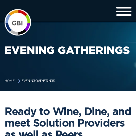
EVENING GATHERINGS
EVENING GATHERINGS
HOME
Ready to Wine, Dine, and
meet Solution Providers
as well as Peers