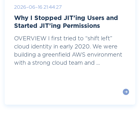
2026-06-16 21:44:27
Why I Stopped JIT’ing Users and
Started JIT’ing Permissions
OVERVIEW I first tried to “shift left”
cloud identity in early 2020. We were
building a greenfield AWS environment
with a strong cloud team and ...