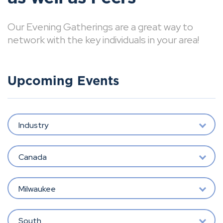
Our Evening Gatherings are a great way to
network with the key individuals in your area!
Upcoming Events
Industry
Canada
Milwaukee
South