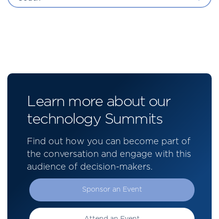
Learn more about our
technology Summits
Find out how you can become part of
the conversation and engage with this
audience of decision-makers.
Sponsor an Event