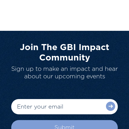
Join The GBI Impact
Community
Sign up to make an impact and hear
about our upcoming events