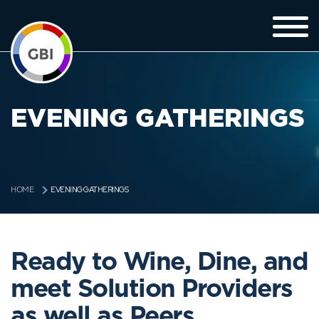
EVENING GATHERINGS
EVENING GATHERINGS
HOME
Ready to Wine, Dine, and
meet Solution Providers
as well as Peers