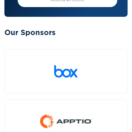
Attend an Event
Our Sponsors