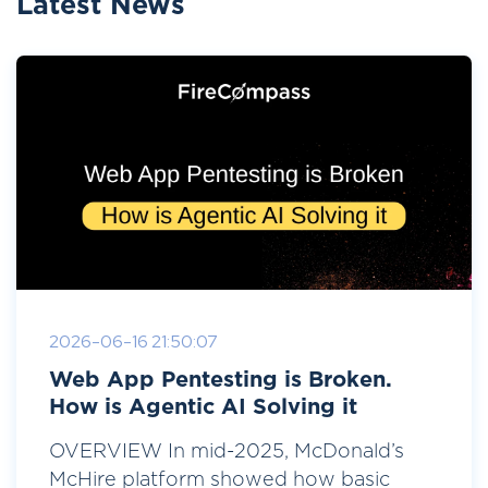
Latest News
2026-06-16 21:50:07
Web App Pentesting is Broken.
How is Agentic AI Solving it
OVERVIEW In mid-2025, McDonald’s
McHire platform showed how basic