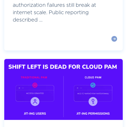
authorization failures still break at
internet scale. Public reporting
described ...