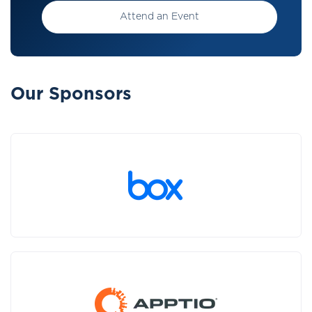
Attend an Event
Our Sponsors