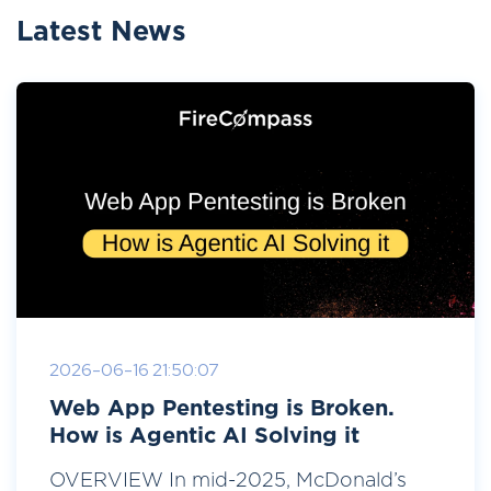
Latest News
2026-06-16 21:50:07
Web App Pentesting is Broken.
How is Agentic AI Solving it
OVERVIEW In mid-2025, McDonald’s