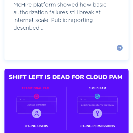
McHire platform showed how basic
authorization failures still break at
internet scale. Public reporting
described ...