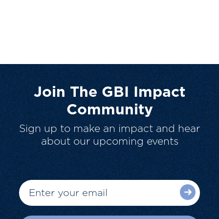
Join The GBI Impact
Community
Sign up to make an impact and hear
about our upcoming events