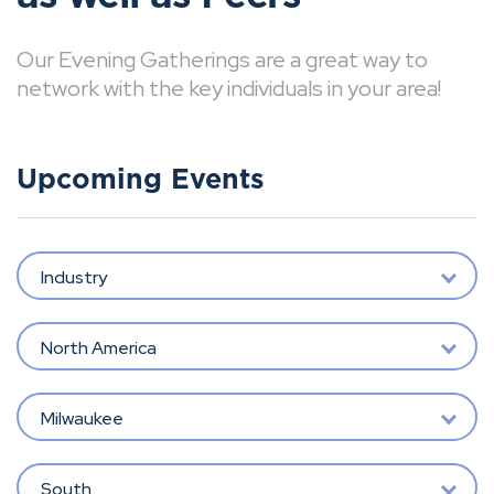
Our Evening Gatherings are a great way to
network with the key individuals in your area!
Upcoming Events
Industry
North America
Milwaukee
South