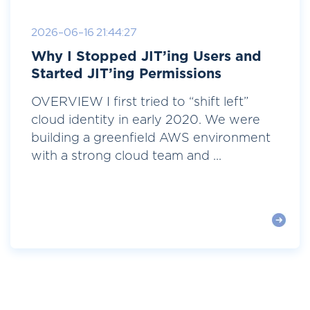
2026-06-16 21:44:27
Why I Stopped JIT’ing Users and
Started JIT’ing Permissions
OVERVIEW I first tried to “shift left”
cloud identity in early 2020. We were
building a greenfield AWS environment
with a strong cloud team and ...