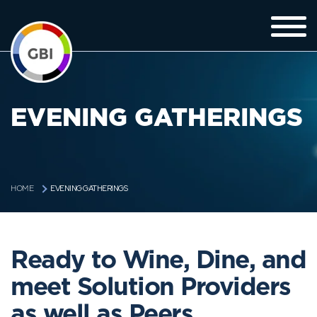
EVENING GATHERINGS
EVENING GATHERINGS
HOME
Ready to Wine, Dine, and
meet Solution Providers
as well as Peers