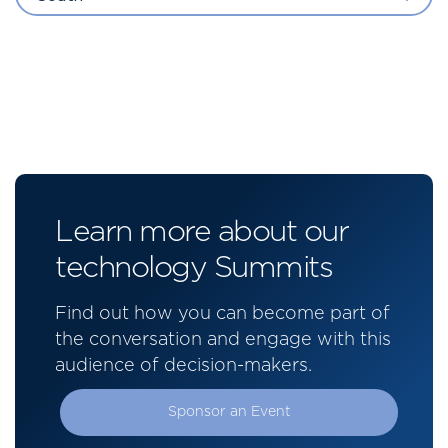
Learn more about our
technology Summits
Find out how you can become part of
the conversation and engage with this
audience of decision-makers.
Sponsor an Event