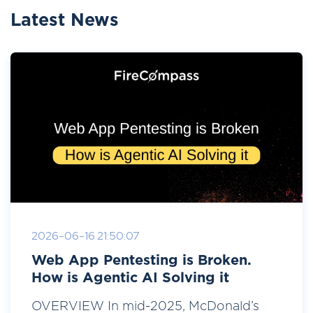
Latest News
2026-06-16 21:50:07
Web App Pentesting is Broken.
How is Agentic AI Solving it
OVERVIEW In mid-2025, McDonald’s