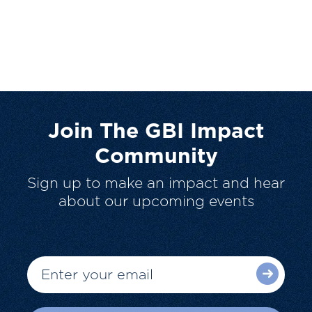
Join The GBI Impact
Community
Sign up to make an impact and hear
about our upcoming events