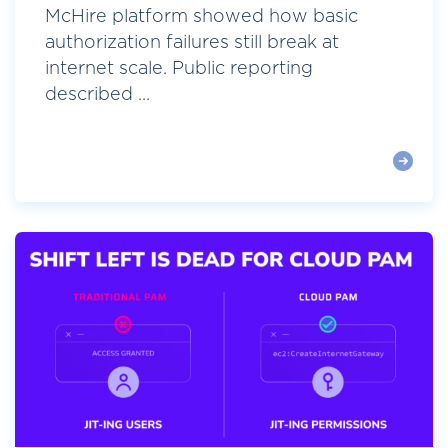
McHire platform showed how basic
authorization failures still break at
internet scale. Public reporting
described ...