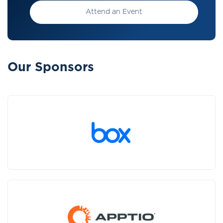
Attend an Event
Our Sponsors