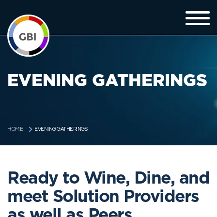
EVENING GATHERINGS
EVENING GATHERINGS
HOME
Ready to Wine, Dine, and
meet Solution Providers
as well as Peers