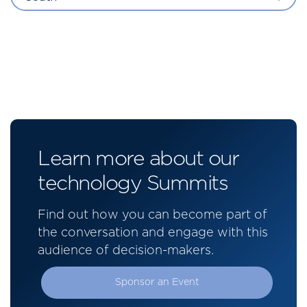
Learn more about our
technology Summits
Find out how you can become part of
the conversation and engage with this
audience of decision-makers.
Sponsor an Event