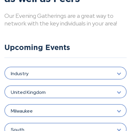
Our Evening Gatherings are a great way to
network with the key individuals in your area!
Upcoming Events
Industry
United Kingdom
Milwaukee
South