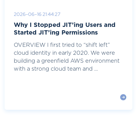
2026-06-16 21:44:27
Why I Stopped JIT’ing Users and
Started JIT’ing Permissions
OVERVIEW I first tried to “shift left”
cloud identity in early 2020. We were
building a greenfield AWS environment
with a strong cloud team and ...