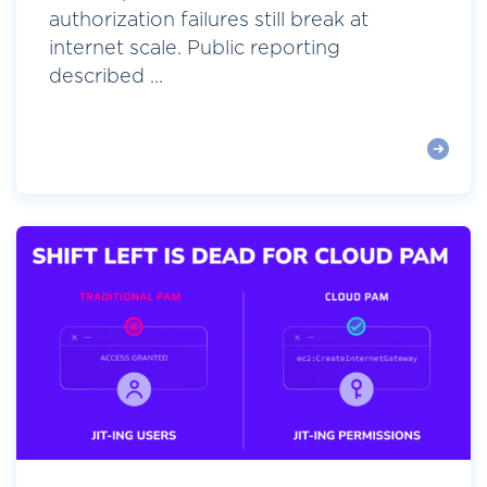
authorization failures still break at
internet scale. Public reporting
described ...