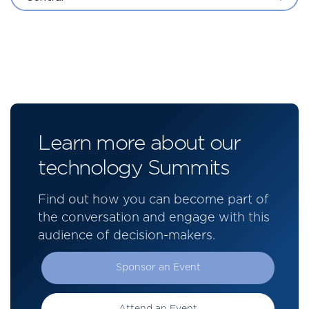
Learn more about our
technology Summits
Find out how you can become part of
the conversation and engage with this
audience of decision-makers.
Sponsor an Event