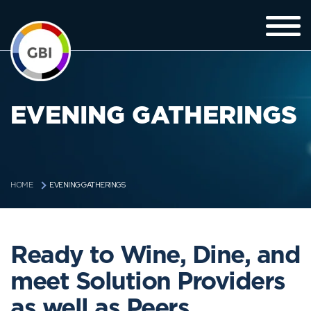
EVENING GATHERINGS
EVENING GATHERINGS
HOME
Ready to Wine, Dine, and
meet Solution Providers
as well as Peers