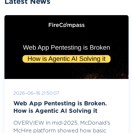
Latest News
2026-06-16 21:50:07
Web App Pentesting is Broken.
How is Agentic AI Solving it
OVERVIEW In mid-2025, McDonald’s
McHire platform showed how basic