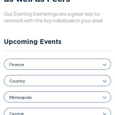
Our Evening Gatherings are a great way to
network with the key individuals in your area!
Upcoming Events
Finance
Country
Minneapolis
Central