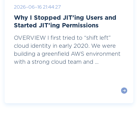
2026-06-16 21:44:27
Why I Stopped JIT’ing Users and
Started JIT’ing Permissions
OVERVIEW I first tried to “shift left”
cloud identity in early 2020. We were
building a greenfield AWS environment
with a strong cloud team and ...