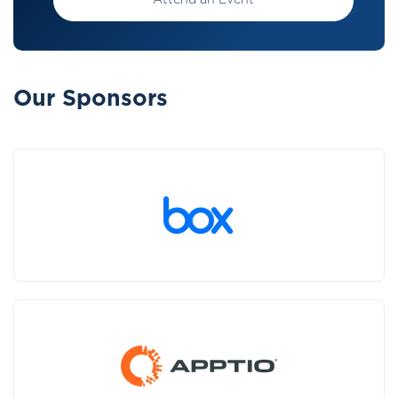
Attend an Event
Our Sponsors