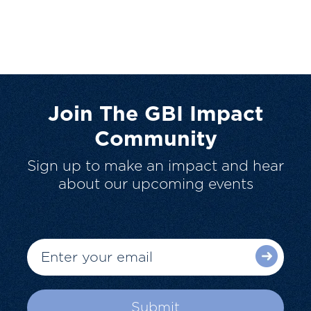
Join The GBI Impact
Community
Sign up to make an impact and hear
about our upcoming events