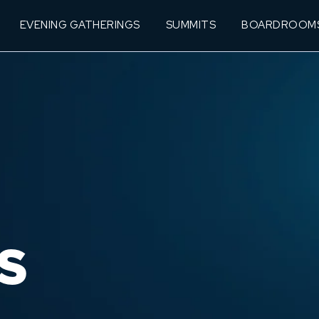
EVENING GATHERINGS
SUMMITS
BOARDROOM
S