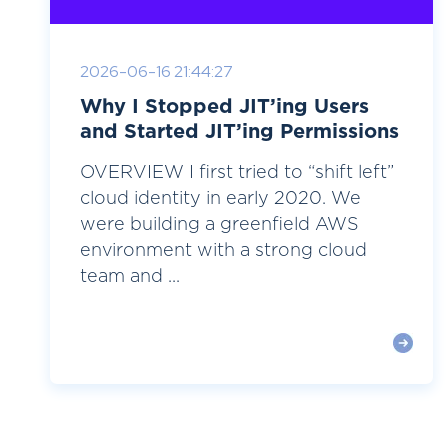
2026-06-16 21:44:27
Why I Stopped JIT’ing Users
and Started JIT’ing Permissions
OVERVIEW I first tried to “shift left”
cloud identity in early 2020. We
were building a greenfield AWS
environment with a strong cloud
team and ...