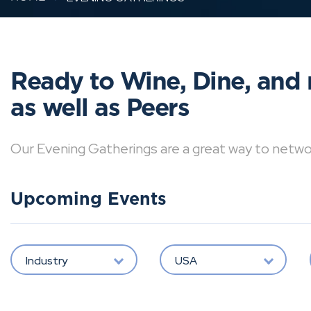
Ready to Wine, Dine, and 
as well as Peers
Our Evening Gatherings are a great way to network 
Upcoming Events
Industry
USA