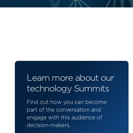
Learn more about our
technology Summits
Find out how you can become
part of the conversation and
engage with this audience of
decision-makers.