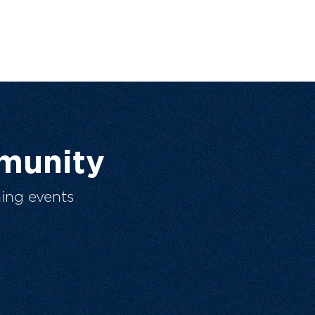
munity
ing events