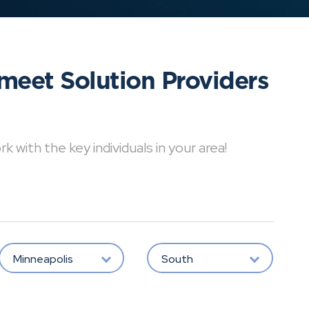
meet Solution Providers
with the key individuals in your area!
Minneapolis
South