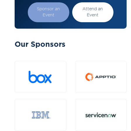
Sponsor an
Attend an
Event
Event
Our Sponsors