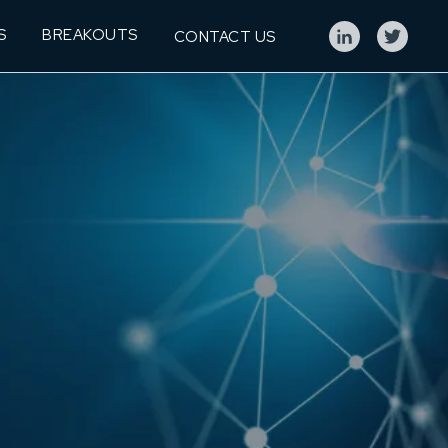
S
BREAKOUTS
CONTACT US