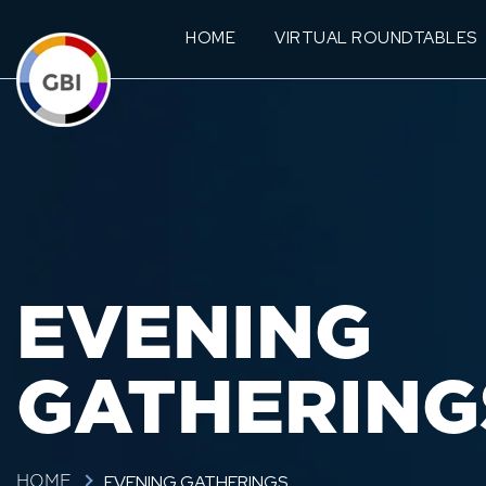
HOME
VIRTUAL ROUNDTABLES
EVENING
GATHERING
EVENING GATHERINGS
HOME