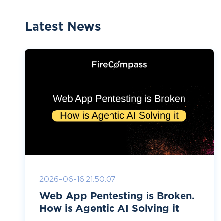
Latest News
2026-06-16 21:50:07
Web App Pentesting is Broken.
How is Agentic AI Solving it