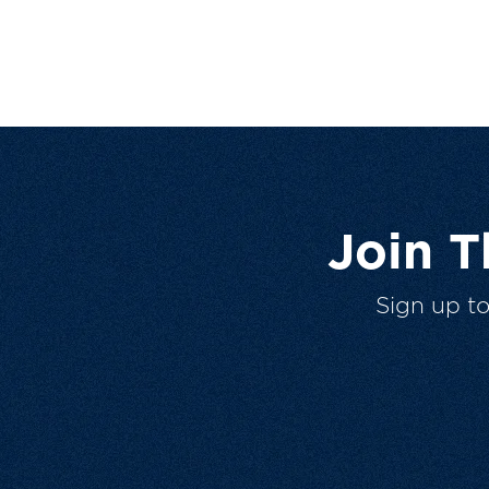
Join 
Sign up t