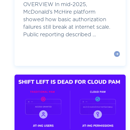
OVERVIEW In mid-2025,
McDonald’s McHire platform
showed how basic authorization
failures still break at internet scale.
Public reporting described ...