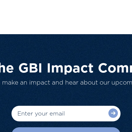
The GBI Impact Com
o make an impact and hear about our upcom