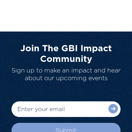
Join The GBI Impact
Community
Sign up to make an impact and hear
about our upcoming events