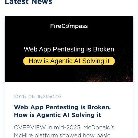
Latest News
2026-06-16 21:50:07
Web App Pentesting is Broken.
How is Agentic AI Solving it
OVERVIEW In mid-2025, McDonald’s
McHire platform showed how basic