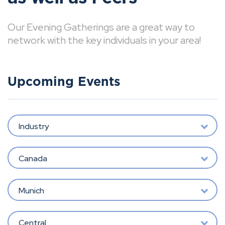
Our Evening Gatherings are a great way to
network with the key individuals in your area!
Upcoming Events
Industry
Canada
Munich
Central