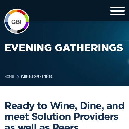
EVENING GATHERINGS
EVENING GATHERINGS
HOME
Ready to Wine, Dine, and
meet Solution Providers
as well as Peers