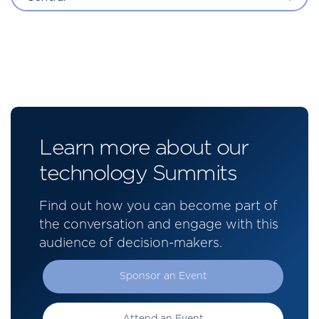
Learn more about our
technology Summits
Find out how you can become part of
the conversation and engage with this
audience of decision-makers.
Sponsor an Event