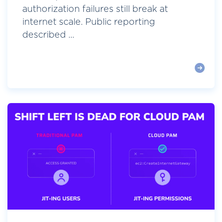
authorization failures still break at
internet scale. Public reporting
described ...