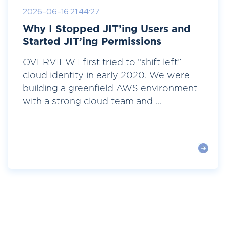
2026-06-16 21:44:27
Why I Stopped JIT’ing Users and
Started JIT’ing Permissions
OVERVIEW I first tried to “shift left”
cloud identity in early 2020. We were
building a greenfield AWS environment
with a strong cloud team and ...