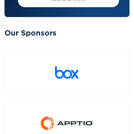
Attend an Event
Our Sponsors