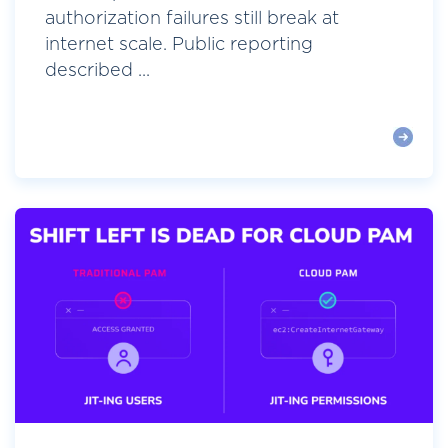
authorization failures still break at
internet scale. Public reporting
described ...