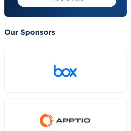
Attend an Event
Our Sponsors