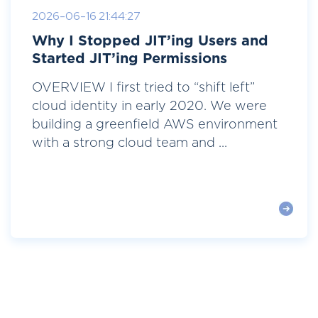
2026-06-16 21:44:27
Why I Stopped JIT’ing Users and
Started JIT’ing Permissions
OVERVIEW I first tried to “shift left”
cloud identity in early 2020. We were
building a greenfield AWS environment
with a strong cloud team and ...