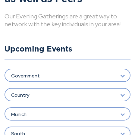
Our Evening Gatherings are a great way to
network with the key individuals in your area!
Upcoming Events
Government
Country
Munich
South