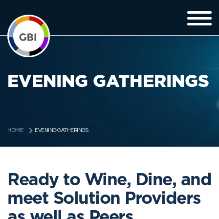
EVENING GATHERINGS
EVENING GATHERINGS
HOME
Ready to Wine, Dine, and
meet Solution Providers
as well as Peers