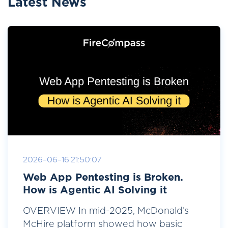
Latest News
2026-06-16 21:50:07
Web App Pentesting is Broken.
How is Agentic AI Solving it
OVERVIEW In mid-2025, McDonald’s
McHire platform showed how basic