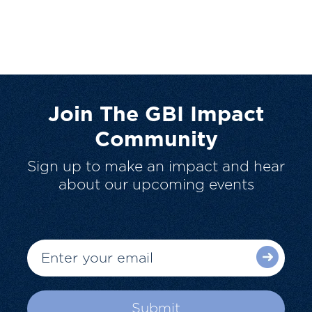
Join The GBI Impact
Community
Sign up to make an impact and hear
about our upcoming events