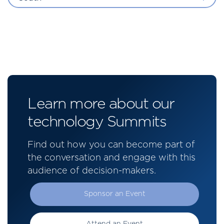
Learn more about our
technology Summits
Find out how you can become part of
the conversation and engage with this
audience of decision-makers.
Sponsor an Event