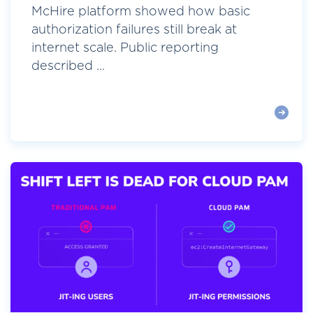
McHire platform showed how basic
authorization failures still break at
internet scale. Public reporting
described ...