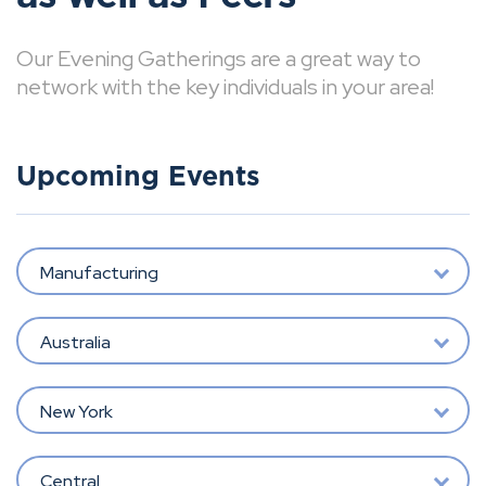
Our Evening Gatherings are a great way to
network with the key individuals in your area!
Upcoming Events
Manufacturing
Australia
New York
Central