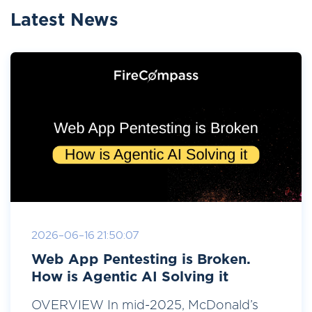
Latest News
2026-06-16 21:50:07
Web App Pentesting is Broken.
How is Agentic AI Solving it
OVERVIEW In mid-2025, McDonald’s