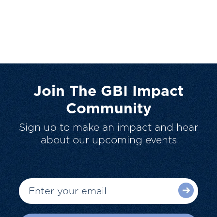
Join The GBI Impact
Community
Sign up to make an impact and hear
about our upcoming events