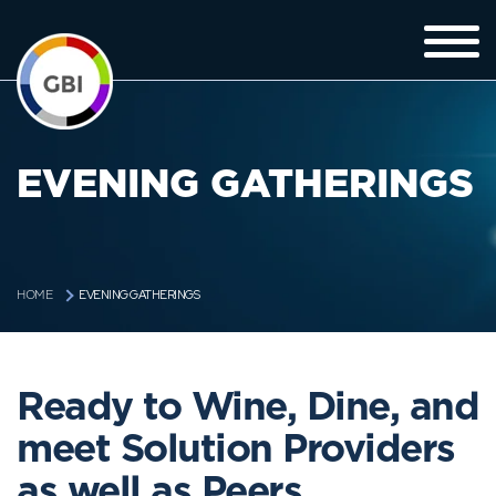
EVENING GATHERINGS
EVENING GATHERINGS
HOME
Ready to Wine, Dine, and
meet Solution Providers
as well as Peers