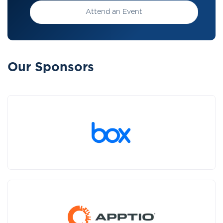
Attend an Event
Our Sponsors