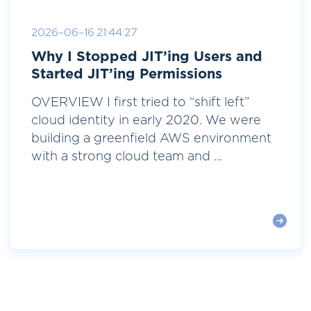
2026-06-16 21:44:27
Why I Stopped JIT’ing Users and
Started JIT’ing Permissions
OVERVIEW I first tried to “shift left”
cloud identity in early 2020. We were
building a greenfield AWS environment
with a strong cloud team and ...