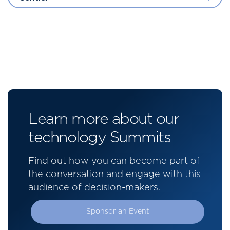
Learn more about our
technology Summits
Find out how you can become part of
the conversation and engage with this
audience of decision-makers.
Sponsor an Event