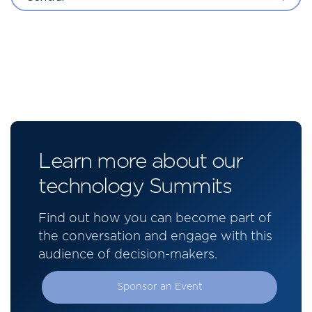
Learn more about our
technology Summits
Find out how you can become part of
the conversation and engage with this
audience of decision-makers.
Sponsor an Event