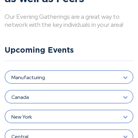
Our Evening Gatherings are a great way to
network with the key individuals in your area!
Upcoming Events
Manufacturing
Canada
New York
Central