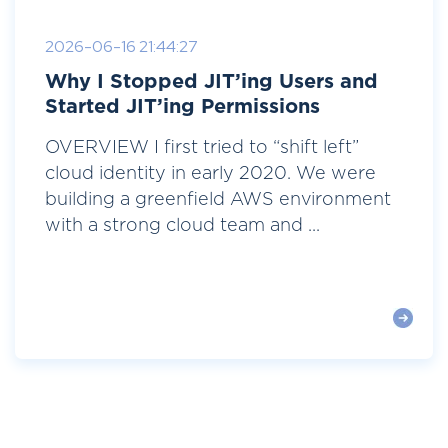
2026-06-16 21:44:27
Why I Stopped JIT’ing Users and
Started JIT’ing Permissions
OVERVIEW I first tried to “shift left”
cloud identity in early 2020. We were
building a greenfield AWS environment
with a strong cloud team and ...