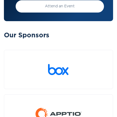
Attend an Event
Our Sponsors