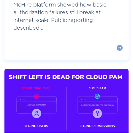
McHire platform showed how basic
authorization failures still break at
internet scale. Public reporting
described ...