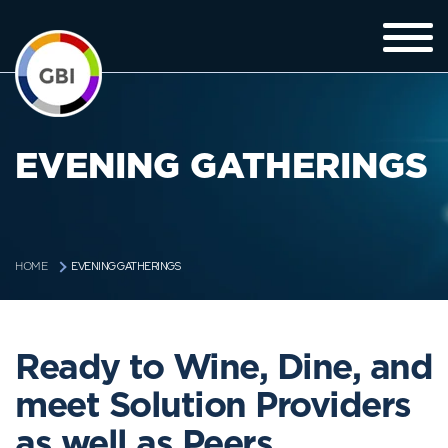
EVENING GATHERINGS
EVENING GATHERINGS
HOME
Ready to Wine, Dine, and
meet Solution Providers
as well as Peers