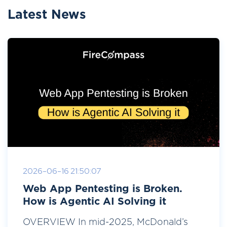
Latest News
2026-06-16 21:50:07
Web App Pentesting is Broken.
How is Agentic AI Solving it
OVERVIEW In mid-2025, McDonald’s