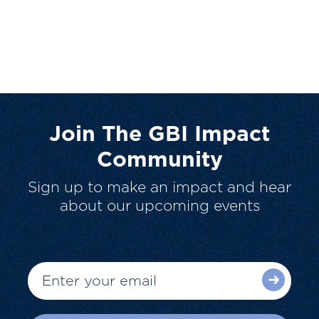
Join The GBI Impact
Community
Sign up to make an impact and hear
about our upcoming events