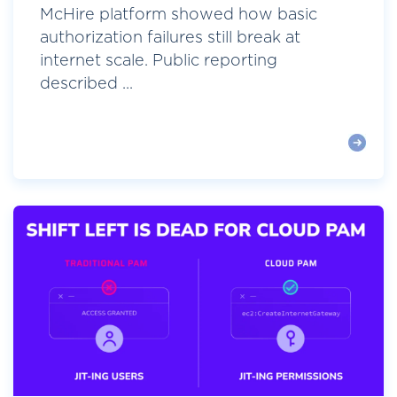
McHire platform showed how basic
authorization failures still break at
internet scale. Public reporting
described ...