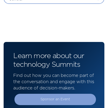
Learn more about our
technology Summits
Find out how you can become part of
the conversation and engage with this
audience of decision-makers.
Sponsor an Event