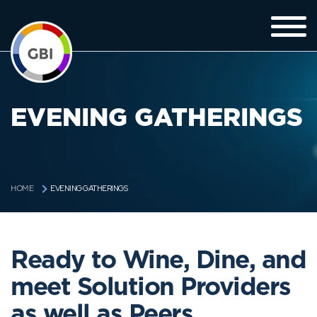
EVENING GATHERINGS
EVENING GATHERINGS
HOME
Ready to Wine, Dine, and
meet Solution Providers
as well as Peers