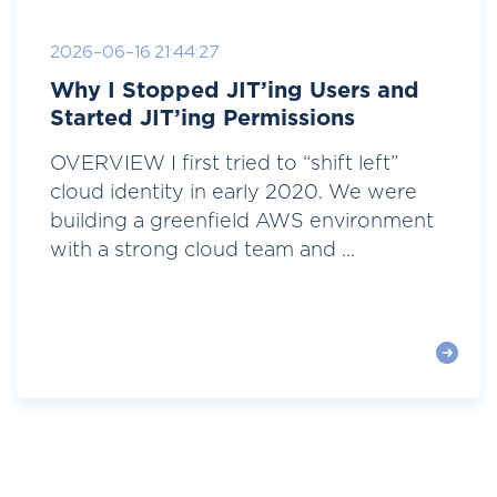
2026-06-16 21:44:27
Why I Stopped JIT’ing Users and
Started JIT’ing Permissions
OVERVIEW I first tried to “shift left”
cloud identity in early 2020. We were
building a greenfield AWS environment
with a strong cloud team and ...