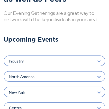
Our Evening Gatherings are a great way to
network with the key individuals in your area!
Upcoming Events
Industry
North America
New York
Central