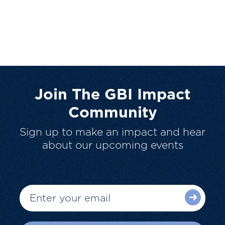
Join The GBI Impact
Community
Sign up to make an impact and hear
about our upcoming events