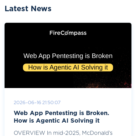
Latest News
2026-06-16 21:50:07
Web App Pentesting is Broken.
How is Agentic AI Solving it
OVERVIEW In mid-2025, McDonald’s