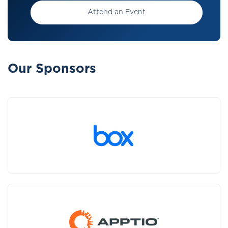
Attend an Event
Our Sponsors