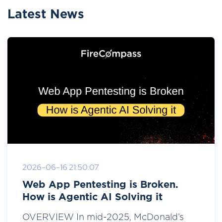
Latest News
2026-06-16 21:50:07
Web App Pentesting is Broken.
How is Agentic AI Solving it
OVERVIEW In mid-2025, McDonald’s