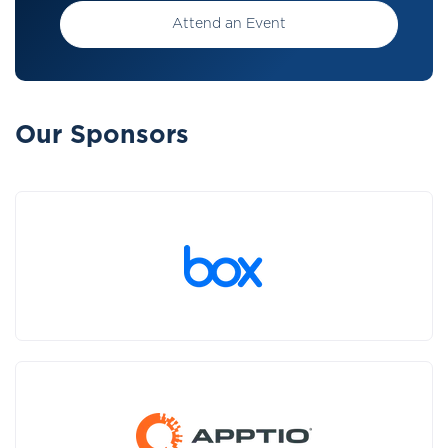
Attend an Event
Our Sponsors