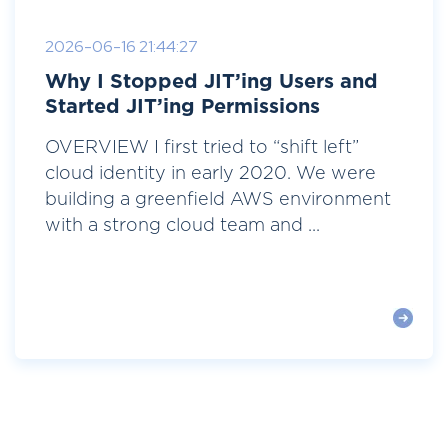
2026-06-16 21:44:27
Why I Stopped JIT’ing Users and
Started JIT’ing Permissions
OVERVIEW I first tried to “shift left”
cloud identity in early 2020. We were
building a greenfield AWS environment
with a strong cloud team and ...