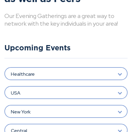
Our Evening Gatherings are a great way to
network with the key individuals in your area!
Upcoming Events
Healthcare
USA
New York
Central