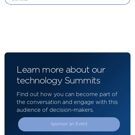
Learn more about our
technology Summits
Find out how you can become part of
the conversation and engage with this
audience of decision-makers.
Sponsor an Event