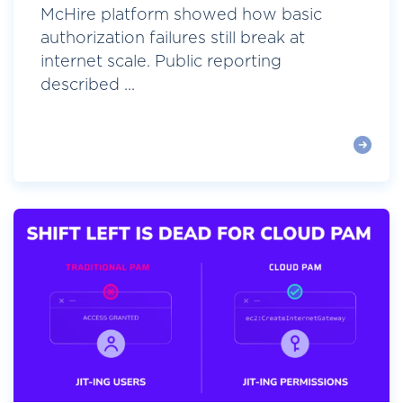
McHire platform showed how basic
authorization failures still break at
internet scale. Public reporting
described ...