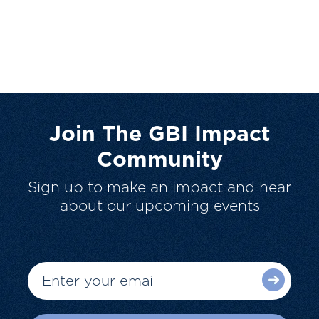
Join The GBI Impact
Community
Sign up to make an impact and hear
about our upcoming events