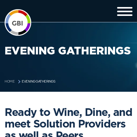
EVENING GATHERINGS
EVENING GATHERINGS
HOME
Ready to Wine, Dine, and
meet Solution Providers
as well as Peers