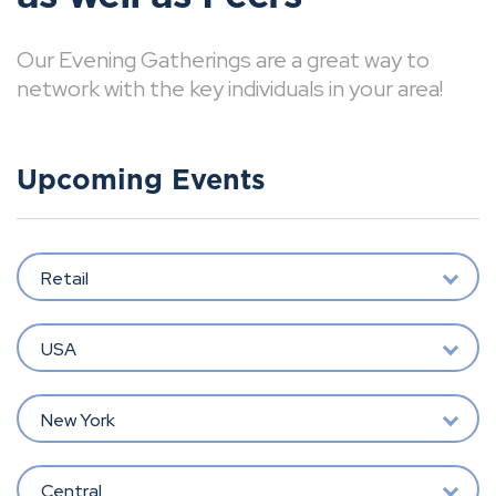
Our Evening Gatherings are a great way to
network with the key individuals in your area!
Upcoming Events
Retail
USA
New York
Central