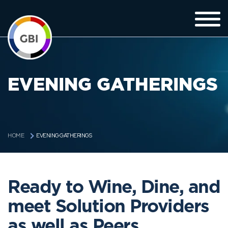
EVENING GATHERINGS
EVENING GATHERINGS
HOME
Ready to Wine, Dine, and
meet Solution Providers
as well as Peers