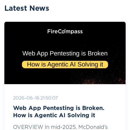
Latest News
2026-06-16 21:50:07
Web App Pentesting is Broken.
How is Agentic AI Solving it
OVERVIEW In mid-2025, McDonald’s