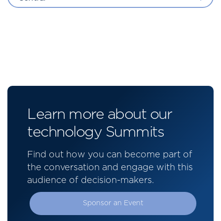
Learn more about our
technology Summits
Find out how you can become part of
the conversation and engage with this
audience of decision-makers.
Sponsor an Event