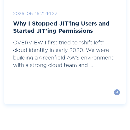
2026-06-16 21:44:27
Why I Stopped JIT’ing Users and
Started JIT’ing Permissions
OVERVIEW I first tried to “shift left”
cloud identity in early 2020. We were
building a greenfield AWS environment
with a strong cloud team and ...