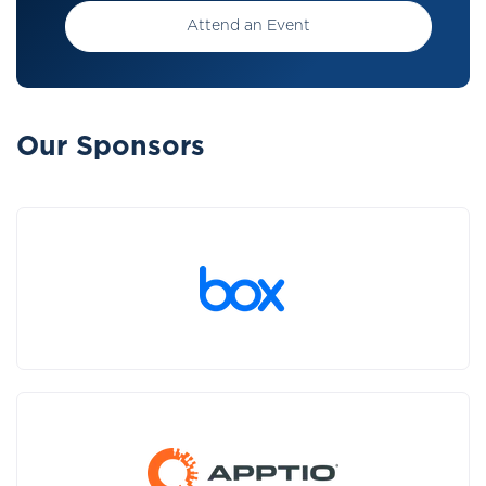
Attend an Event
Our Sponsors