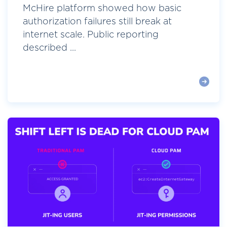
McHire platform showed how basic
authorization failures still break at
internet scale. Public reporting
described ...