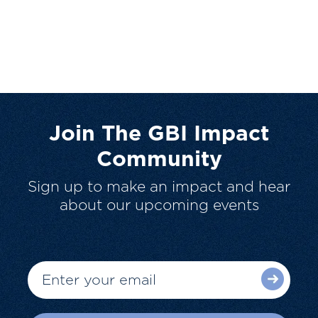
Join The GBI Impact
Community
Sign up to make an impact and hear
about our upcoming events