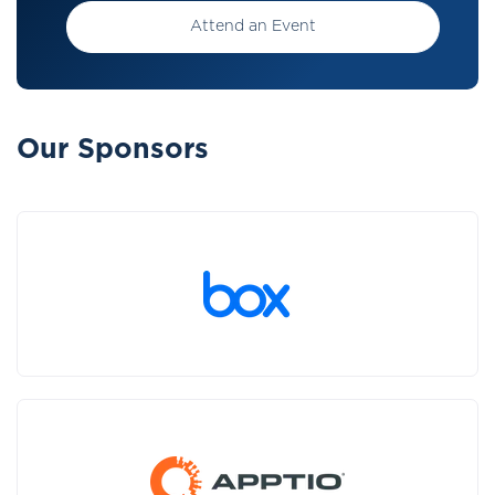
Attend an Event
Our Sponsors