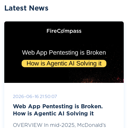
Latest News
2026-06-16 21:50:07
Web App Pentesting is Broken.
How is Agentic AI Solving it
OVERVIEW In mid-2025, McDonald’s