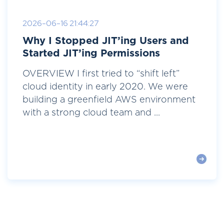
2026-06-16 21:44:27
Why I Stopped JIT’ing Users and
Started JIT’ing Permissions
OVERVIEW I first tried to “shift left”
cloud identity in early 2020. We were
building a greenfield AWS environment
with a strong cloud team and ...