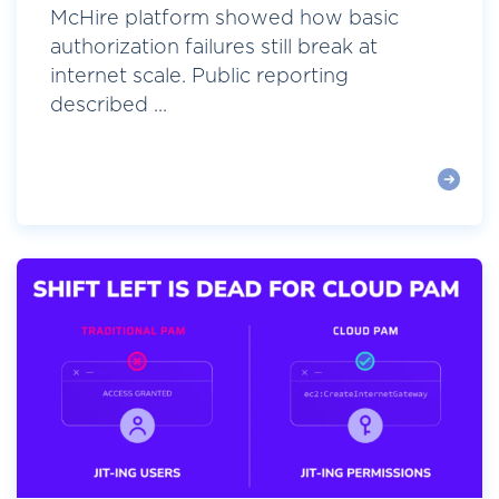
McHire platform showed how basic
authorization failures still break at
internet scale. Public reporting
described ...