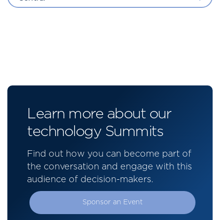
Learn more about our
technology Summits
Find out how you can become part of
the conversation and engage with this
audience of decision-makers.
Sponsor an Event