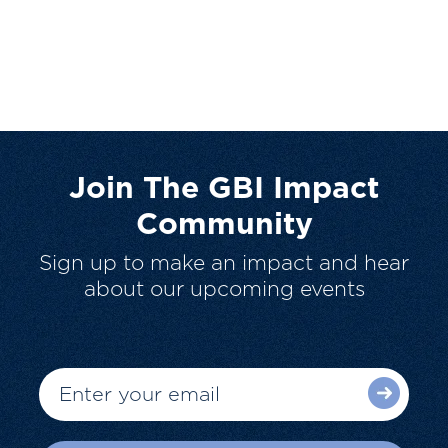
Join The GBI Impact
Community
Sign up to make an impact and hear
about our upcoming events