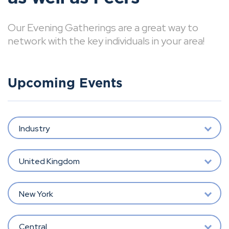
Our Evening Gatherings are a great way to
network with the key individuals in your area!
Upcoming Events
Industry
United Kingdom
New York
Central