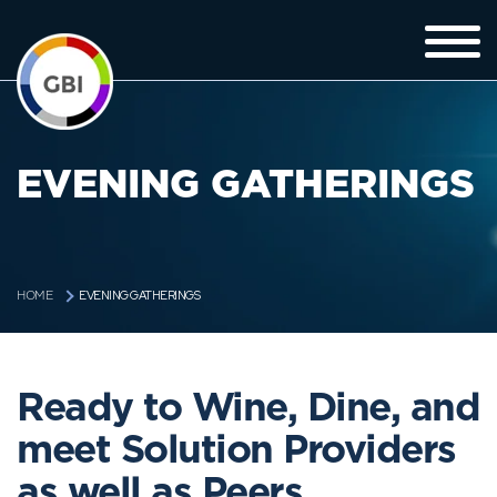
EVENING GATHERINGS
EVENING GATHERINGS
HOME
Ready to Wine, Dine, and
meet Solution Providers
as well as Peers