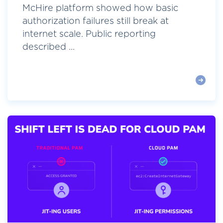
McHire platform showed how basic
authorization failures still break at
internet scale. Public reporting
described ...