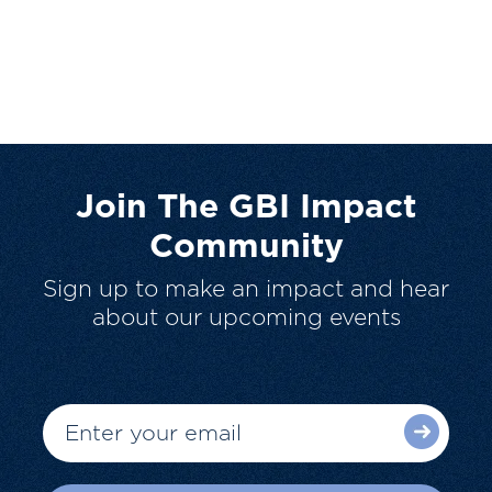
Join The GBI Impact
Community
Sign up to make an impact and hear
about our upcoming events