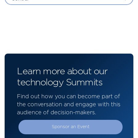
Learn more about our
technology Summits
Find out how you can become part of
the conversation and engage with this
audience of decision-makers.
Sponsor an Event