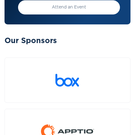
Attend an Event
Our Sponsors