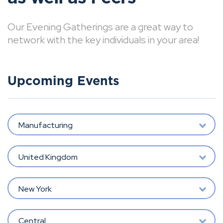
Our Evening Gatherings are a great way to
network with the key individuals in your area!
Upcoming Events
Manufacturing
United Kingdom
New York
Central