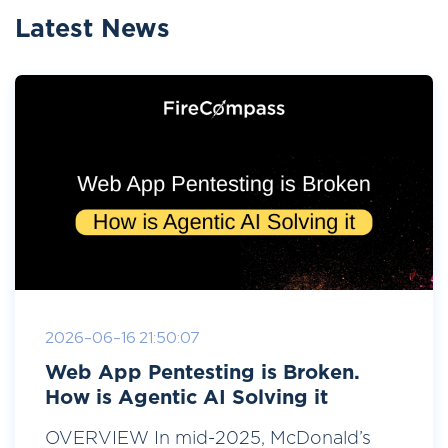
Latest News
2026-06-16 21:50:07
Web App Pentesting is Broken.
How is Agentic AI Solving it
OVERVIEW In mid-2025, McDonald’s