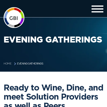
EVENING GATHERINGS
EVENING GATHERINGS
HOME
Ready to Wine, Dine, and
meet Solution Providers
as well as Peers