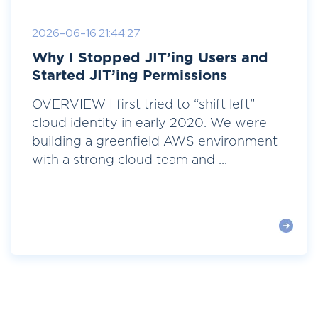
2026-06-16 21:44:27
Why I Stopped JIT’ing Users and
Started JIT’ing Permissions
OVERVIEW I first tried to “shift left”
cloud identity in early 2020. We were
building a greenfield AWS environment
with a strong cloud team and ...