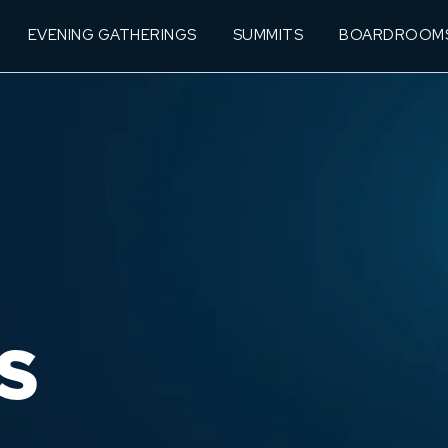
EVENING GATHERINGS
SUMMITS
BOARDROOM
S