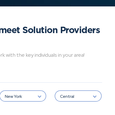
meet Solution Providers
with the key individuals in your area!
New York
Central