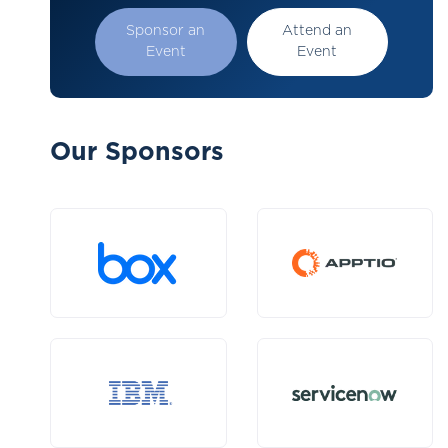
Sponsor an
Attend an
Event
Event
Our Sponsors