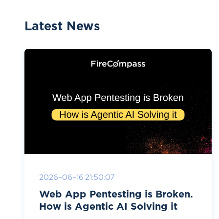
Latest News
2026-06-16 21:50:07
Web App Pentesting is Broken.
How is Agentic AI Solving it