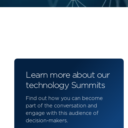
Learn more about our
technology Summits
Find out how you can become
part of the conversation and
engage with this audience of
decision-makers.