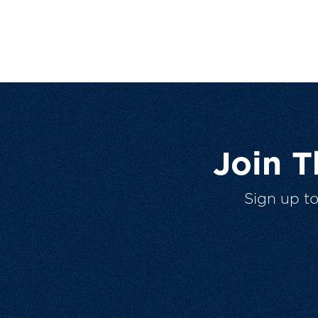
Join 
Sign up t