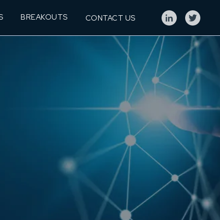
S
BREAKOUTS
CONTACT US