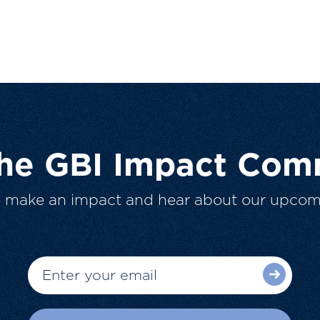
The GBI Impact Com
o make an impact and hear about our upcom