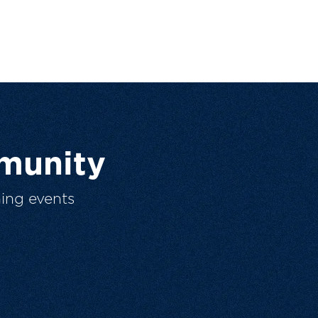
munity
ing events