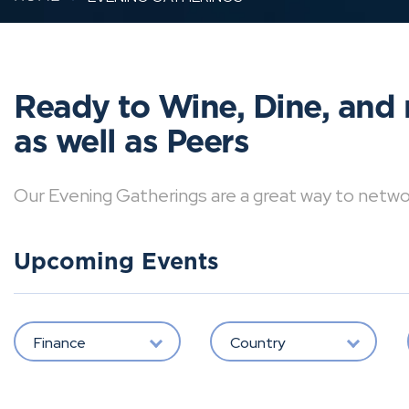
Ready to Wine, Dine, and 
as well as Peers
Our Evening Gatherings are a great way to network 
Upcoming Events
Finance
Country