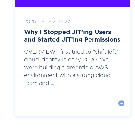
2026-06-16 21:44:27
Why I Stopped JIT’ing Users
and Started JIT’ing Permissions
OVERVIEW I first tried to “shift left”
cloud identity in early 2020. We
were building a greenfield AWS
environment with a strong cloud
team and ...