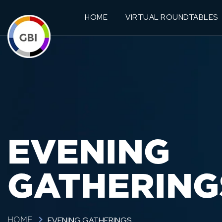
HOME
VIRTUAL ROUNDTABLES
EVENING
GATHERING
EVENING GATHERINGS
HOME