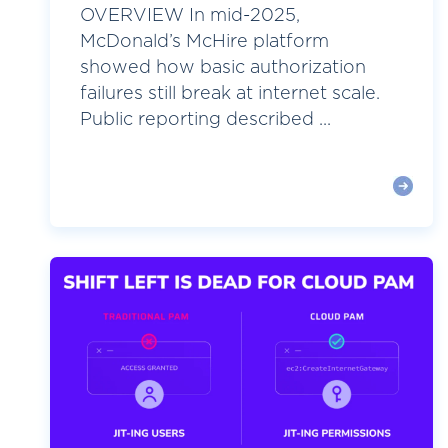
OVERVIEW In mid-2025,
McDonald’s McHire platform
showed how basic authorization
failures still break at internet scale.
Public reporting described ...