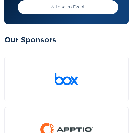
Attend an Event
Our Sponsors