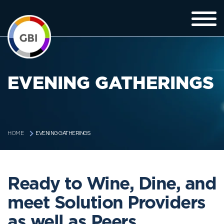
EVENING GATHERINGS
EVENING GATHERINGS
HOME
Ready to Wine, Dine, and
meet Solution Providers
as well as Peers