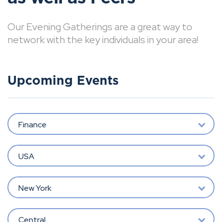
Our Evening Gatherings are a great way to
network with the key individuals in your area!
Upcoming Events
Finance
USA
New York
Central