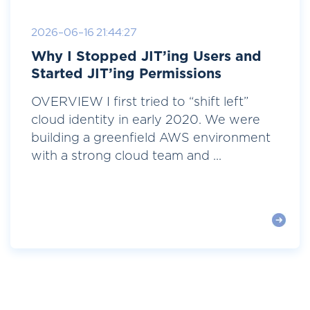
2026-06-16 21:44:27
Why I Stopped JIT’ing Users and
Started JIT’ing Permissions
OVERVIEW I first tried to “shift left”
cloud identity in early 2020. We were
building a greenfield AWS environment
with a strong cloud team and ...