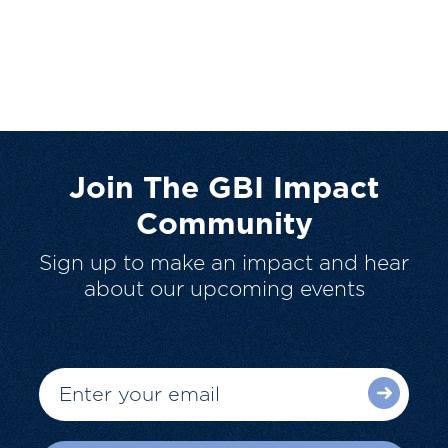
Join The GBI Impact
Community
Sign up to make an impact and hear
about our upcoming events