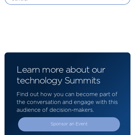
Learn more about our
technology Summits
Find out how you can become part of
the conversation and engage with this
audience of decision-makers.
Sponsor an Event