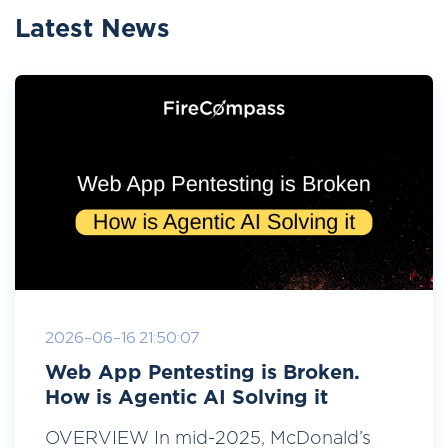
Latest News
2026-06-16 21:50:07
Web App Pentesting is Broken.
How is Agentic AI Solving it
OVERVIEW In mid-2025, McDonald’s