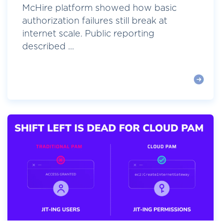
McHire platform showed how basic
authorization failures still break at
internet scale. Public reporting
described ...