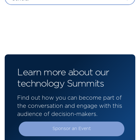
Learn more about our
technology Summits
Find out how you can become part of
the conversation and engage with this
audience of decision-makers.
Sponsor an Event