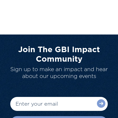
Join The GBI Impact
Community
Sign up to make an impact and hear
about our upcoming events