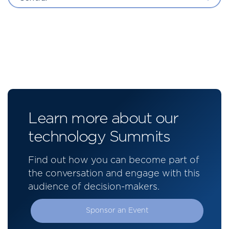
Learn more about our
technology Summits
Find out how you can become part of
the conversation and engage with this
audience of decision-makers.
Sponsor an Event