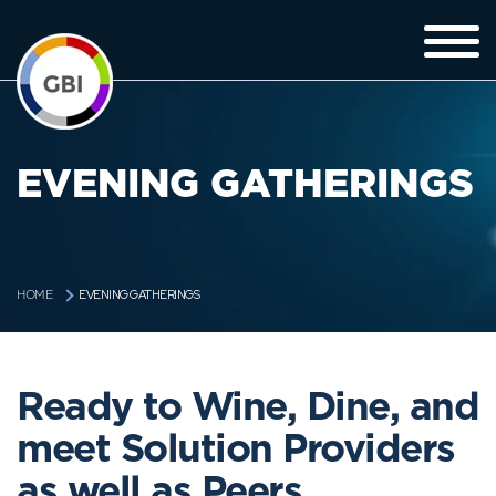
EVENING GATHERINGS
EVENING GATHERINGS
HOME
Ready to Wine, Dine, and
meet Solution Providers
as well as Peers