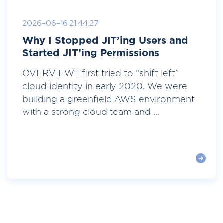
2026-06-16 21:44:27
Why I Stopped JIT’ing Users and
Started JIT’ing Permissions
OVERVIEW I first tried to “shift left”
cloud identity in early 2020. We were
building a greenfield AWS environment
with a strong cloud team and ...