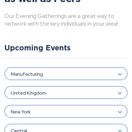
Our Evening Gatherings are a great way to
network with the key individuals in your area!
Upcoming Events
Manufacturing
United Kingdom
New York
Central