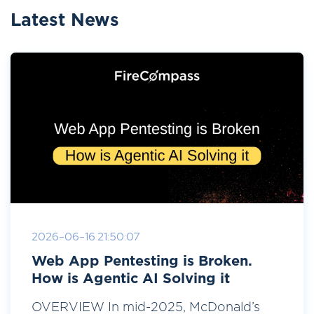
Latest News
2026-06-16 21:50:07
Web App Pentesting is Broken.
How is Agentic AI Solving it
OVERVIEW In mid-2025, McDonald’s