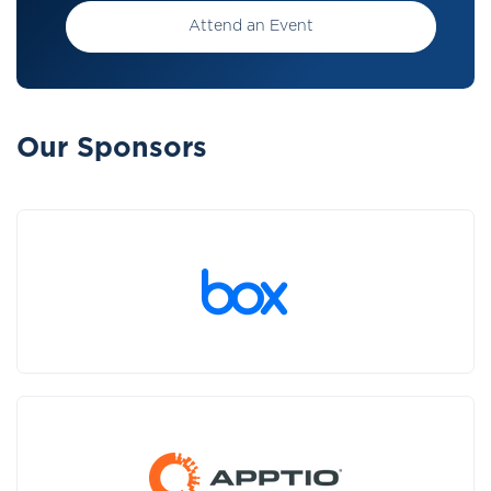
Attend an Event
Our Sponsors