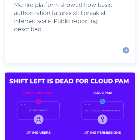
McHire platform showed how basic
authorization failures still break at
internet scale. Public reporting
described ...