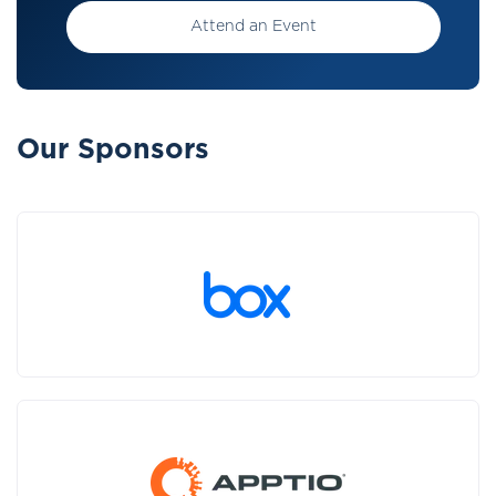
Attend an Event
Our Sponsors