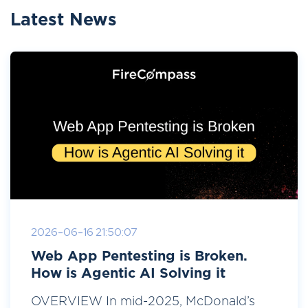
Latest News
2026-06-16 21:50:07
Web App Pentesting is Broken.
How is Agentic AI Solving it
OVERVIEW In mid-2025, McDonald’s