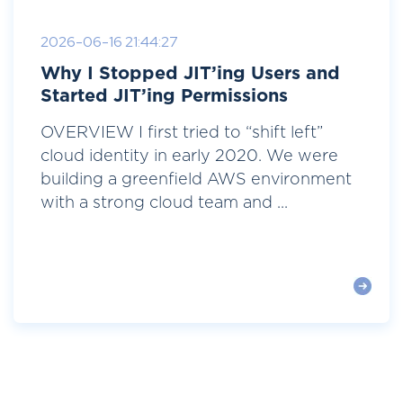
2026-06-16 21:44:27
Why I Stopped JIT’ing Users and
Started JIT’ing Permissions
OVERVIEW I first tried to “shift left”
cloud identity in early 2020. We were
building a greenfield AWS environment
with a strong cloud team and ...