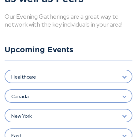
Our Evening Gatherings are a great way to
network with the key individuals in your area!
Upcoming Events
Healthcare
Canada
New York
East