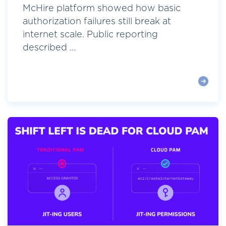
McHire platform showed how basic
authorization failures still break at
internet scale. Public reporting
described ...