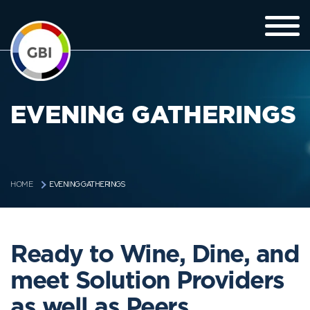
EVENING GATHERINGS
EVENING GATHERINGS
HOME
Ready to Wine, Dine, and
meet Solution Providers
as well as Peers