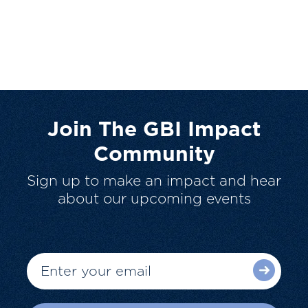
Join The GBI Impact
Community
Sign up to make an impact and hear
about our upcoming events