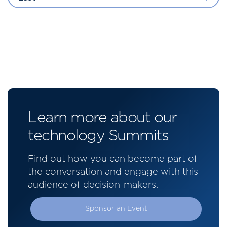
Learn more about our
technology Summits
Find out how you can become part of
the conversation and engage with this
audience of decision-makers.
Sponsor an Event