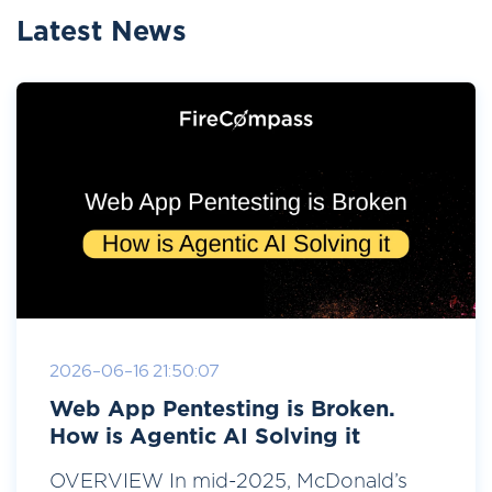
Latest News
2026-06-16 21:50:07
Web App Pentesting is Broken.
How is Agentic AI Solving it
OVERVIEW In mid-2025, McDonald’s