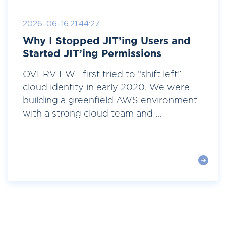
2026-06-16 21:44:27
Why I Stopped JIT’ing Users and
Started JIT’ing Permissions
OVERVIEW I first tried to “shift left”
cloud identity in early 2020. We were
building a greenfield AWS environment
with a strong cloud team and ...