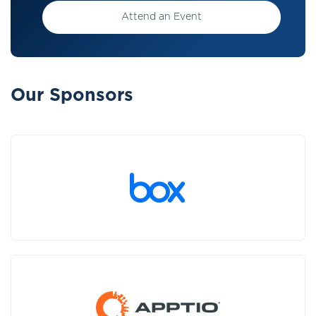
Attend an Event
Our Sponsors