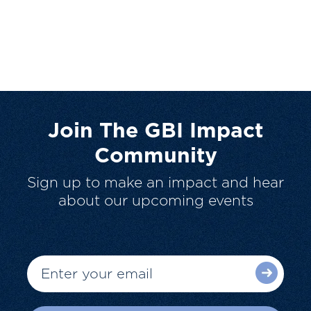
Join The GBI Impact
Community
Sign up to make an impact and hear
about our upcoming events