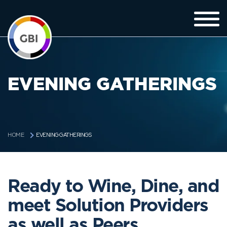
EVENING GATHERINGS
EVENING GATHERINGS
HOME
Ready to Wine, Dine, and
meet Solution Providers
as well as Peers