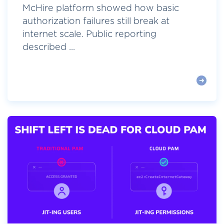
McHire platform showed how basic
authorization failures still break at
internet scale. Public reporting
described ...