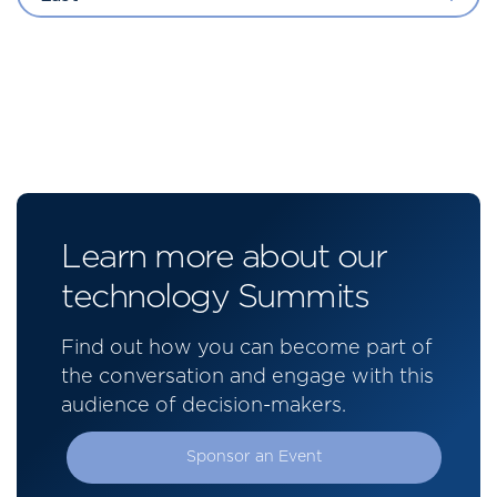
Learn more about our
technology Summits
Find out how you can become part of
the conversation and engage with this
audience of decision-makers.
Sponsor an Event