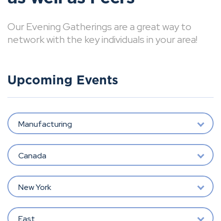
Our Evening Gatherings are a great way to
network with the key individuals in your area!
Upcoming Events
Manufacturing
Canada
New York
East