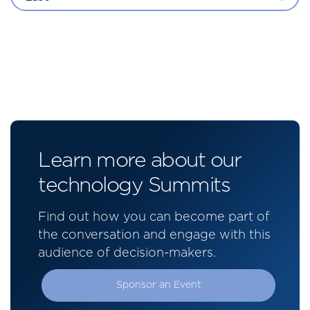
Learn more about our
technology Summits
Find out how you can become part of
the conversation and engage with this
audience of decision-makers.
Sponsor an Event