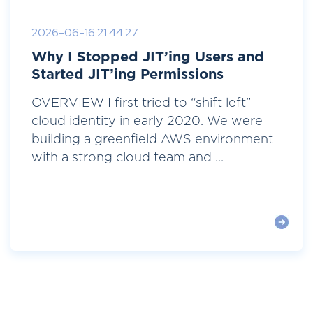
2026-06-16 21:44:27
Why I Stopped JIT’ing Users and
Started JIT’ing Permissions
OVERVIEW I first tried to “shift left”
cloud identity in early 2020. We were
building a greenfield AWS environment
with a strong cloud team and ...