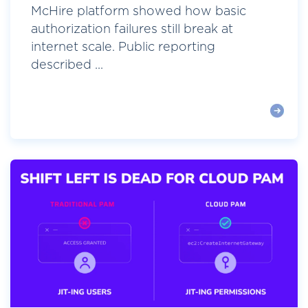
McHire platform showed how basic
authorization failures still break at
internet scale. Public reporting
described ...