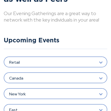
Our Evening Gatherings are a great way to
network with the key individuals in your area!
Upcoming Events
Retail
Canada
New York
East