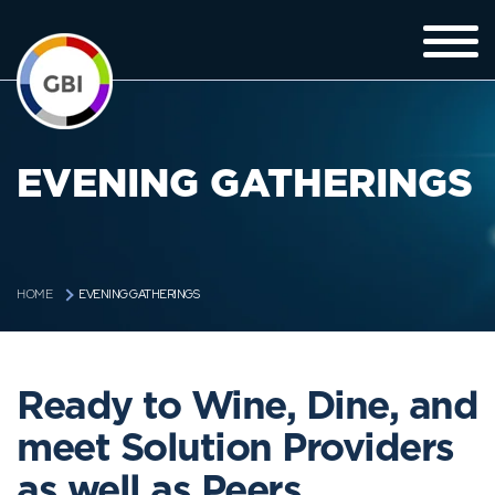
EVENING GATHERINGS
EVENING GATHERINGS
HOME
Ready to Wine, Dine, and
meet Solution Providers
as well as Peers