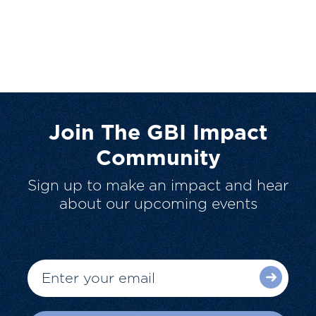
Join The GBI Impact
Community
Sign up to make an impact and hear
about our upcoming events