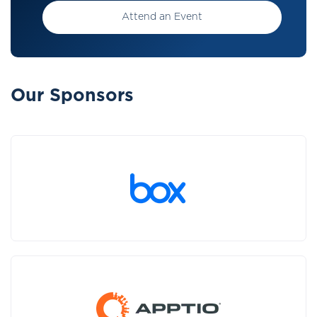
Attend an Event
Our Sponsors