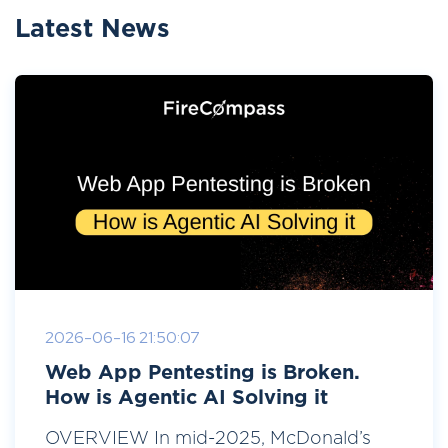
Latest News
2026-06-16 21:50:07
Web App Pentesting is Broken.
How is Agentic AI Solving it
OVERVIEW In mid-2025, McDonald’s