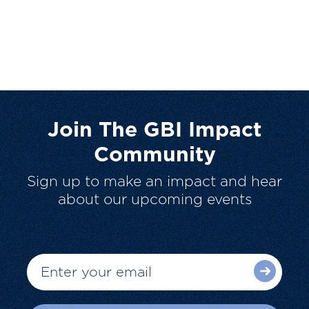
Join The GBI Impact
Community
Sign up to make an impact and hear
about our upcoming events