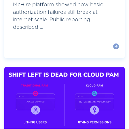
McHire platform showed how basic
authorization failures still break at
internet scale. Public reporting
described ...