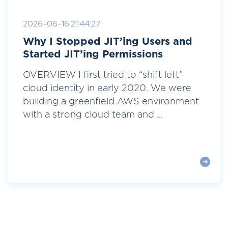
2026-06-16 21:44:27
Why I Stopped JIT’ing Users and
Started JIT’ing Permissions
OVERVIEW I first tried to “shift left”
cloud identity in early 2020. We were
building a greenfield AWS environment
with a strong cloud team and ...