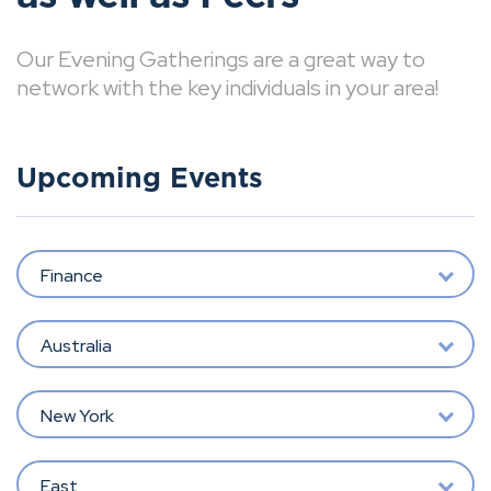
Our Evening Gatherings are a great way to
network with the key individuals in your area!
Upcoming Events
Finance
Australia
New York
East