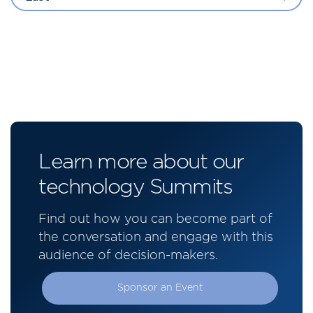
Learn more about our
technology Summits
Find out how you can become part of
the conversation and engage with this
audience of decision-makers.
Sponsor an Event