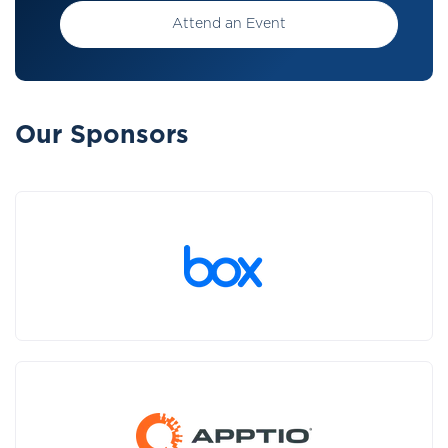
Attend an Event
Our Sponsors