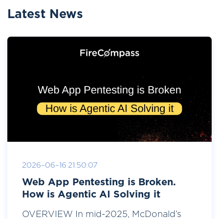
Latest News
2026-06-16 21:50:07
Web App Pentesting is Broken.
How is Agentic AI Solving it
OVERVIEW In mid-2025, McDonald’s