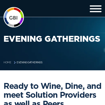
EVENING GATHERINGS
EVENING GATHERINGS
HOME
Ready to Wine, Dine, and
meet Solution Providers
as well as Peers