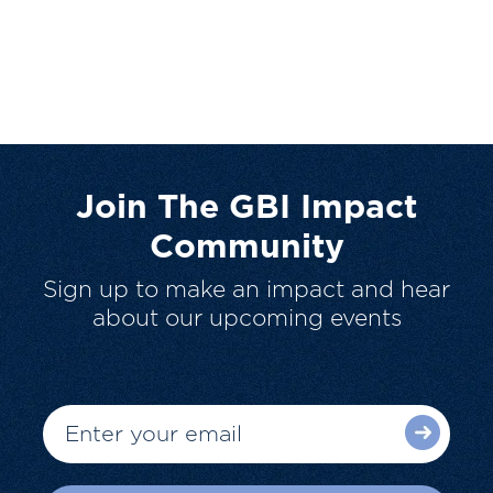
Join The GBI Impact
Community
Sign up to make an impact and hear
about our upcoming events