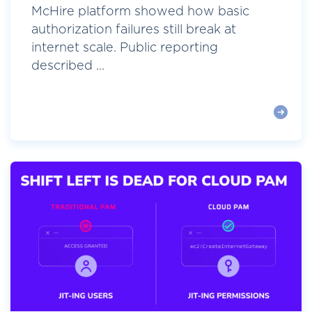
McHire platform showed how basic
authorization failures still break at
internet scale. Public reporting
described ...