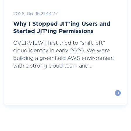
2026-06-16 21:44:27
Why I Stopped JIT’ing Users and
Started JIT’ing Permissions
OVERVIEW I first tried to “shift left”
cloud identity in early 2020. We were
building a greenfield AWS environment
with a strong cloud team and ...