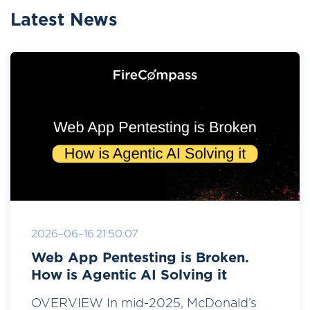
Latest News
2026-06-16 21:50:07
Web App Pentesting is Broken.
How is Agentic AI Solving it
OVERVIEW In mid-2025, McDonald’s