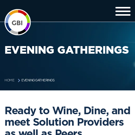
EVENING GATHERINGS
EVENING GATHERINGS
HOME
Ready to Wine, Dine, and
meet Solution Providers
as well as Peers