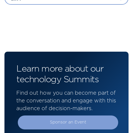
Learn more about our
technology Summits
Find out how you can become part of
the conversation and engage with this
audience of decision-makers.
Sponsor an Event