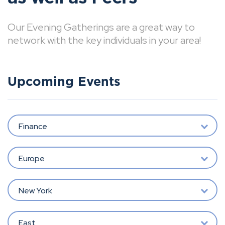
Our Evening Gatherings are a great way to
network with the key individuals in your area!
Upcoming Events
Finance
Europe
New York
East