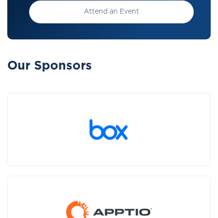
Attend an Event
Our Sponsors