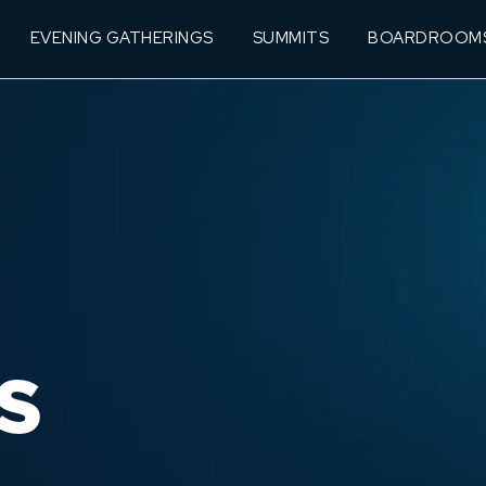
EVENING GATHERINGS
SUMMITS
BOARDROOM
S