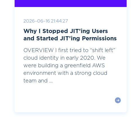
2026-06-16 21:44:27
Why I Stopped JIT’ing Users
and Started JIT’ing Permissions
OVERVIEW I first tried to “shift left”
cloud identity in early 2020. We
were building a greenfield AWS
environment with a strong cloud
team and ...