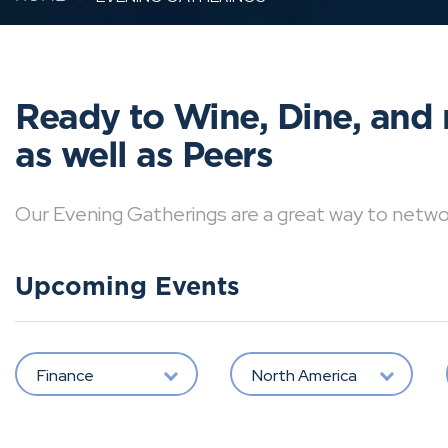
Ready to Wine, Dine, and 
as well as Peers
Our Evening Gatherings are a great way to network 
Upcoming Events
Finance
North America