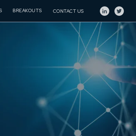
S
BREAKOUTS
CONTACT US