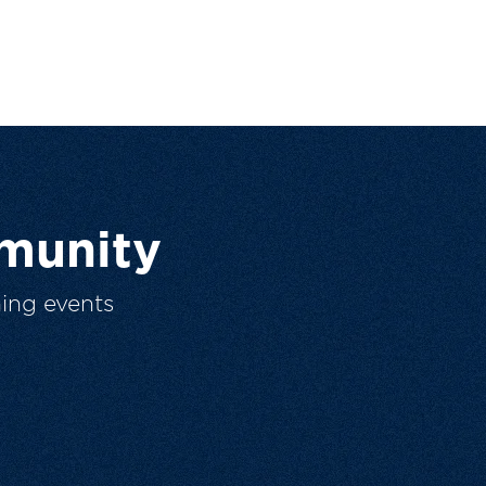
munity
ing events