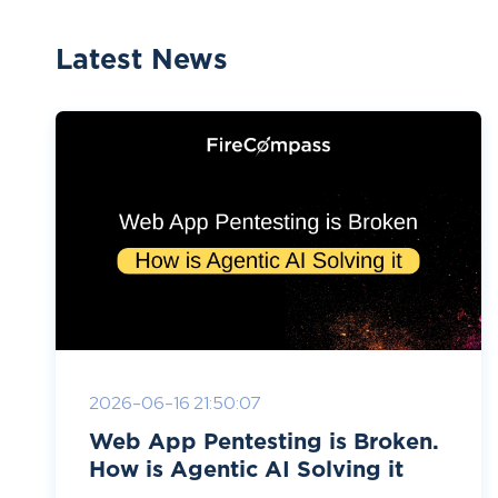
Latest News
2026-06-16 21:50:07
Web App Pentesting is Broken.
How is Agentic AI Solving it