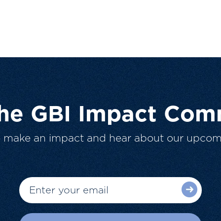
The GBI Impact Com
o make an impact and hear about our upcom