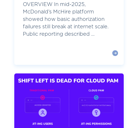
OVERVIEW In mid-2025,
McDonald’s McHire platform
showed how basic authorization
failures still break at internet scale.
Public reporting described ...