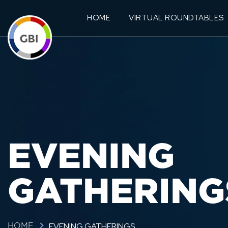
HOME
VIRTUAL ROUNDTABLES
EVENING
GATHERING
EVENING GATHERINGS
HOME