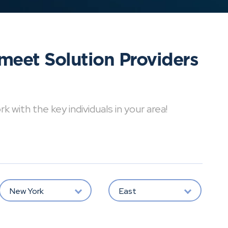
meet Solution Providers
with the key individuals in your area!
New York
East