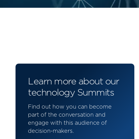
Learn more about our
technology Summits
Find out how you can become
part of the conversation and
engage with this audience of
decision-makers.