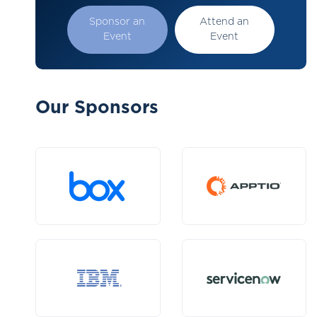
Sponsor an
Attend an
Event
Event
Our Sponsors