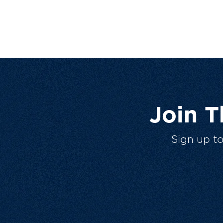
Join 
Sign up t