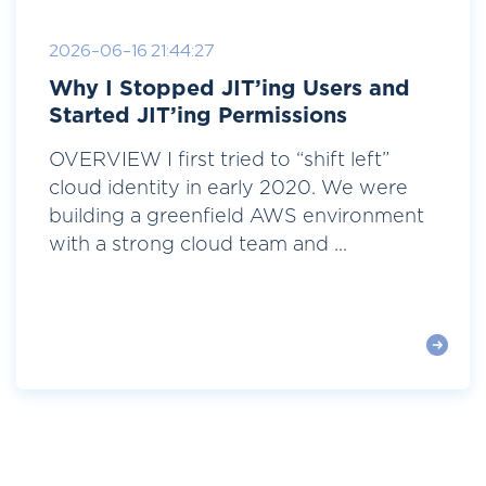
2026-06-16 21:44:27
Why I Stopped JIT’ing Users and
Started JIT’ing Permissions
OVERVIEW I first tried to “shift left”
cloud identity in early 2020. We were
building a greenfield AWS environment
with a strong cloud team and ...