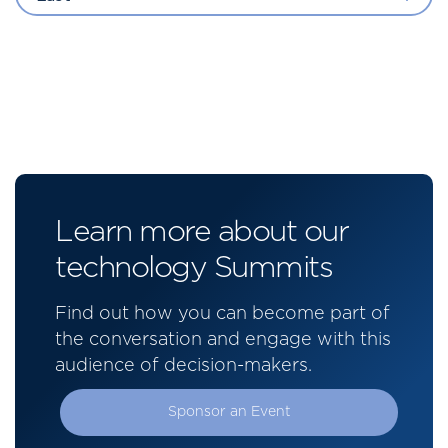
Learn more about our
technology Summits
Find out how you can become part of
the conversation and engage with this
audience of decision-makers.
Sponsor an Event