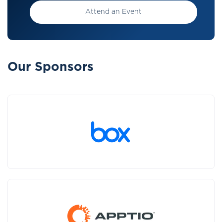
Attend an Event
Our Sponsors