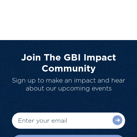
Join The GBI Impact
Community
Sign up to make an impact and hear
about our upcoming events