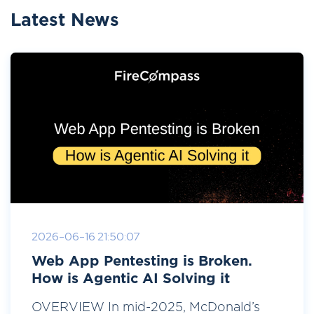
Latest News
2026-06-16 21:50:07
Web App Pentesting is Broken.
How is Agentic AI Solving it
OVERVIEW In mid-2025, McDonald’s