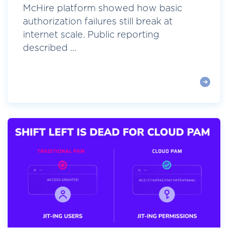
McHire platform showed how basic
authorization failures still break at
internet scale. Public reporting
described ...