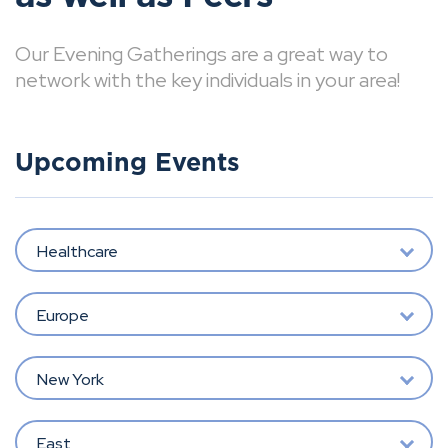
Our Evening Gatherings are a great way to
network with the key individuals in your area!
Upcoming Events
Healthcare
Europe
New York
East