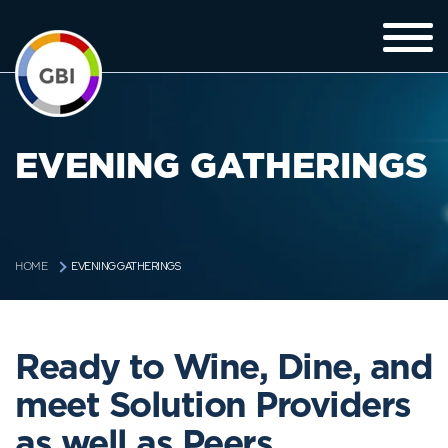
EVENING GATHERINGS
EVENING GATHERINGS
HOME
Ready to Wine, Dine, and
meet Solution Providers
as well as Peers