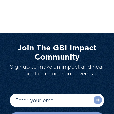
Join The GBI Impact
Community
Sign up to make an impact and hear
about our upcoming events