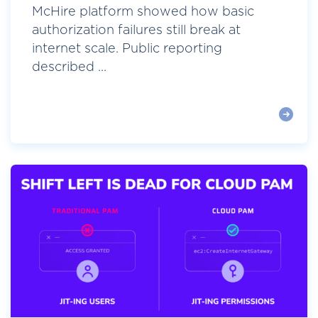
McHire platform showed how basic
authorization failures still break at
internet scale. Public reporting
described ...