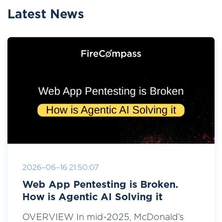
Latest News
2026-06-16 21:50:07
Web App Pentesting is Broken.
How is Agentic AI Solving it
OVERVIEW In mid-2025, McDonald’s