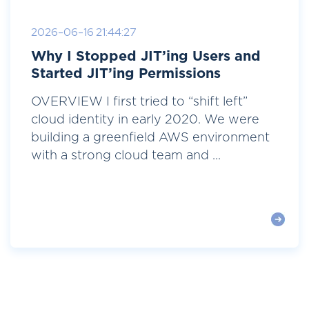
2026-06-16 21:44:27
Why I Stopped JIT’ing Users and
Started JIT’ing Permissions
OVERVIEW I first tried to “shift left”
cloud identity in early 2020. We were
building a greenfield AWS environment
with a strong cloud team and ...