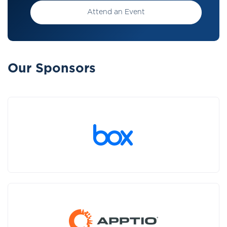
Attend an Event
Our Sponsors