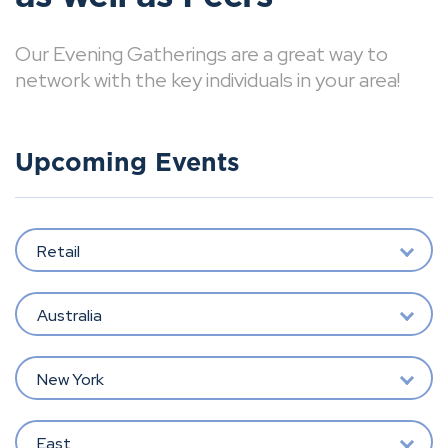
Our Evening Gatherings are a great way to
network with the key individuals in your area!
Upcoming Events
Retail
Australia
New York
East