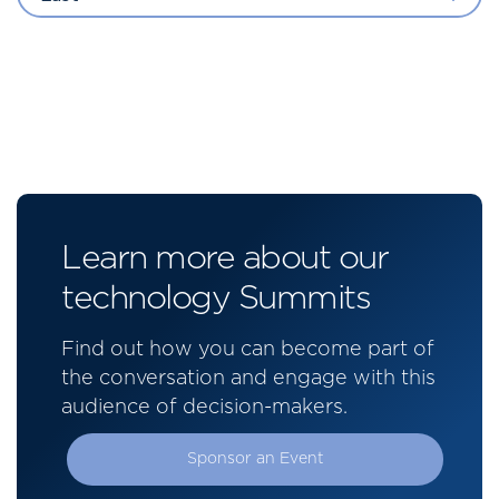
Learn more about our
technology Summits
Find out how you can become part of
the conversation and engage with this
audience of decision-makers.
Sponsor an Event