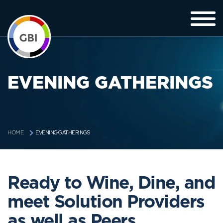
EVENING GATHERINGS
EVENING GATHERINGS
HOME
Ready to Wine, Dine, and
meet Solution Providers
as well as Peers