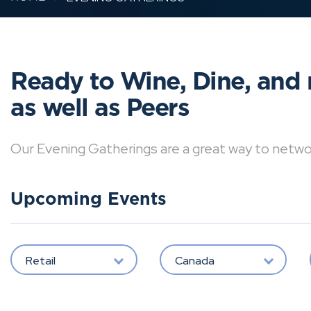
Ready to Wine, Dine, and 
as well as Peers
Our Evening Gatherings are a great way to network 
Upcoming Events
Retail
Canada