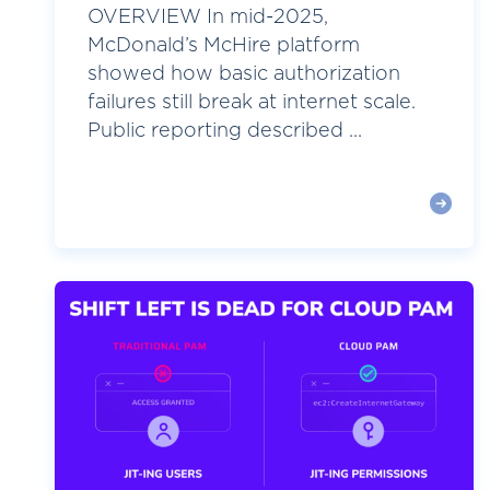
OVERVIEW In mid-2025,
McDonald’s McHire platform
showed how basic authorization
failures still break at internet scale.
Public reporting described ...