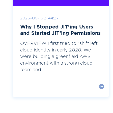
2026-06-16 21:44:27
Why I Stopped JIT’ing Users
and Started JIT’ing Permissions
OVERVIEW I first tried to “shift left”
cloud identity in early 2020. We
were building a greenfield AWS
environment with a strong cloud
team and ...