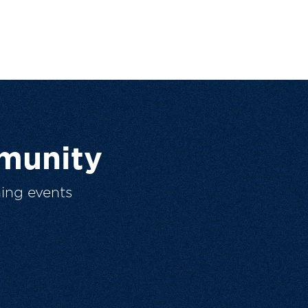
munity
ing events