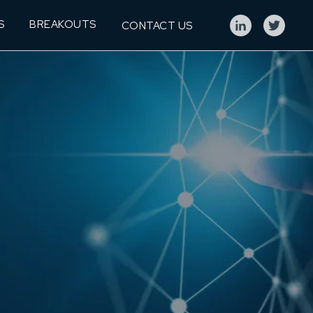
S
BREAKOUTS
CONTACT US