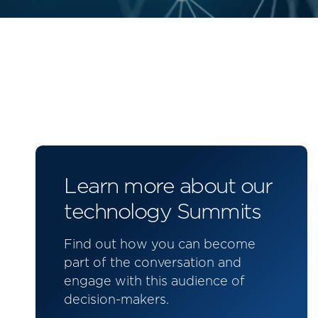
Learn more about our
technology Summits
Find out how you can become
part of the conversation and
engage with this audience of
decision-makers.