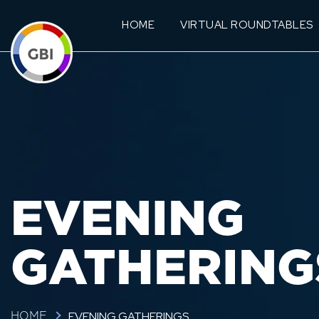
HOME
VIRTUAL ROUNDTABLES
EVENING
GATHERING
EVENING GATHERINGS
HOME