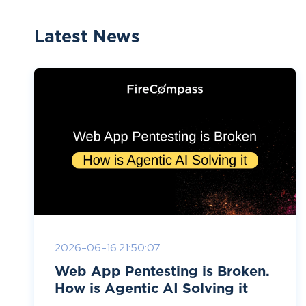
Latest News
2026-06-16 21:50:07
Web App Pentesting is Broken.
How is Agentic AI Solving it