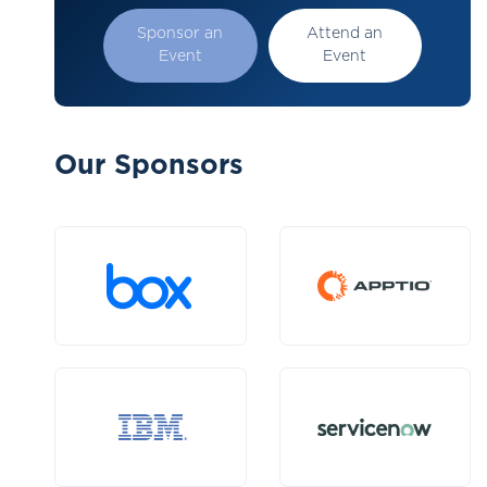
Sponsor an
Attend an
Event
Event
Our Sponsors