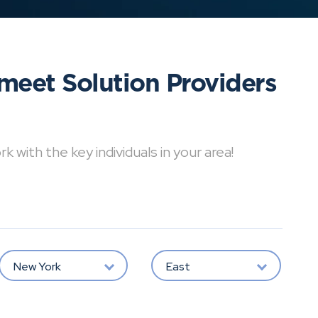
meet Solution Providers
with the key individuals in your area!
New York
East