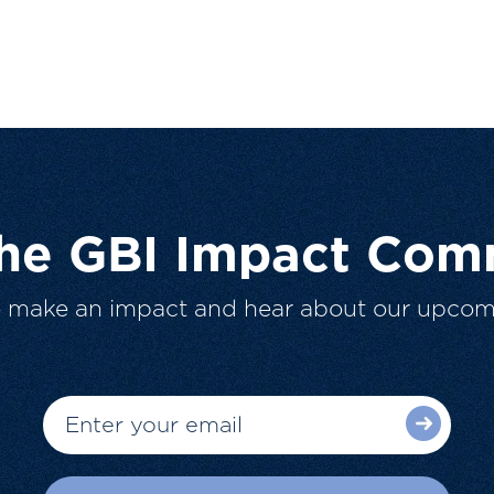
The GBI Impact Com
o make an impact and hear about our upcom