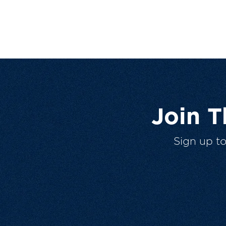
Join 
Sign up t