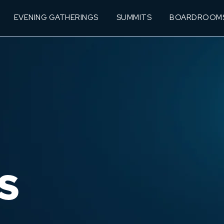
EVENING GATHERINGS
SUMMITS
BOARDROOM
S