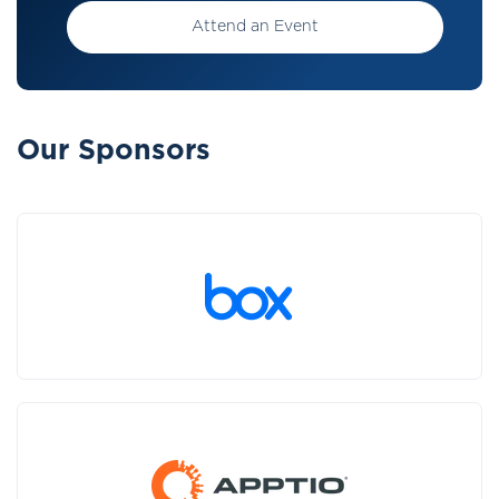
Attend an Event
Our Sponsors