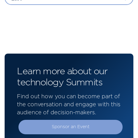
Learn more about our
technology Summits
Find out how you can become part of
the conversation and engage with this
audience of decision-makers.
Sponsor an Event