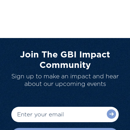
Join The GBI Impact
Community
Sign up to make an impact and hear
about our upcoming events