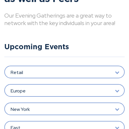
Our Evening Gatherings are a great way to
network with the key individuals in your area!
Upcoming Events
Retail
Europe
New York
East