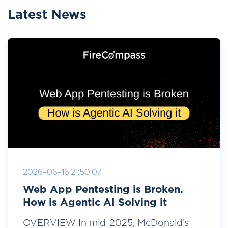
Latest News
2026-06-16 21:50:07
Web App Pentesting is Broken.
How is Agentic AI Solving it
OVERVIEW In mid-2025, McDonald’s