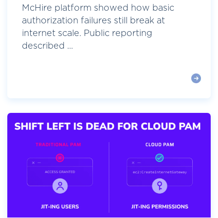
McHire platform showed how basic
authorization failures still break at
internet scale. Public reporting
described ...