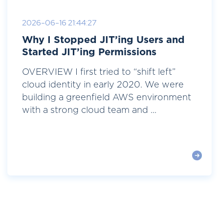
2026-06-16 21:44:27
Why I Stopped JIT’ing Users and
Started JIT’ing Permissions
OVERVIEW I first tried to “shift left”
cloud identity in early 2020. We were
building a greenfield AWS environment
with a strong cloud team and ...