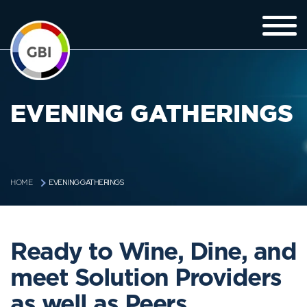
EVENING GATHERINGS
EVENING GATHERINGS
HOME
Ready to Wine, Dine, and
meet Solution Providers
as well as Peers