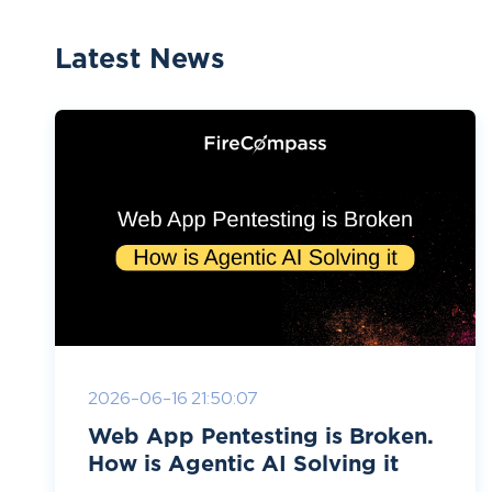
Latest News
2026-06-16 21:50:07
Web App Pentesting is Broken.
How is Agentic AI Solving it