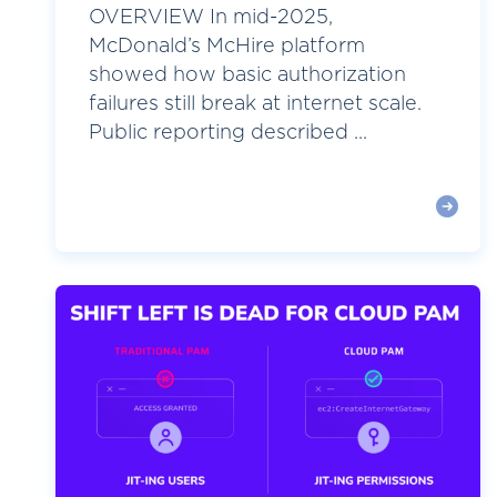
OVERVIEW In mid-2025,
McDonald’s McHire platform
showed how basic authorization
failures still break at internet scale.
Public reporting described ...