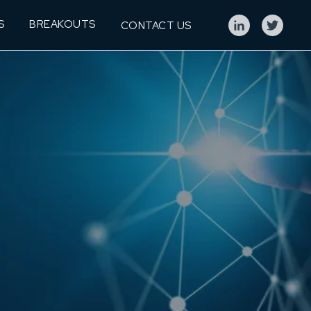
S
BREAKOUTS
CONTACT US