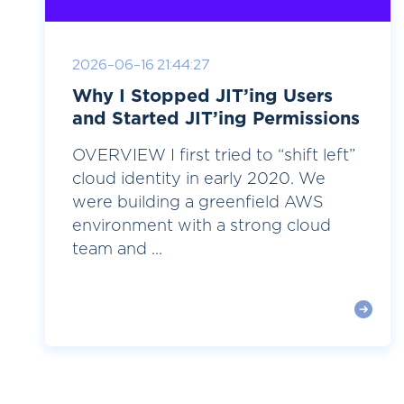
2026-06-16 21:44:27
Why I Stopped JIT’ing Users
and Started JIT’ing Permissions
OVERVIEW I first tried to “shift left”
cloud identity in early 2020. We
were building a greenfield AWS
environment with a strong cloud
team and ...