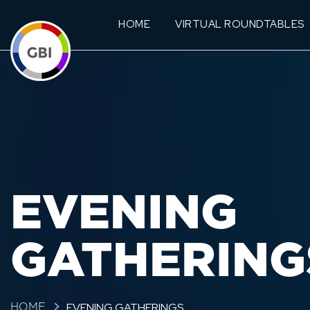
HOME
VIRTUAL ROUNDTABLES
EVENING
GATHERING
EVENING GATHERINGS
HOME