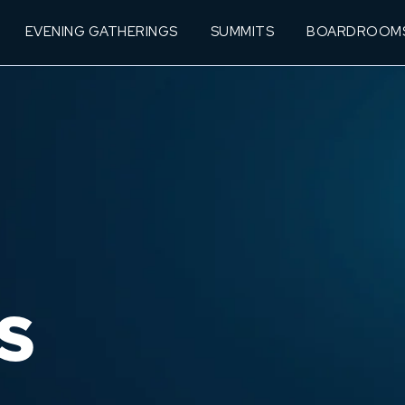
EVENING GATHERINGS
SUMMITS
BOARDROOM
S