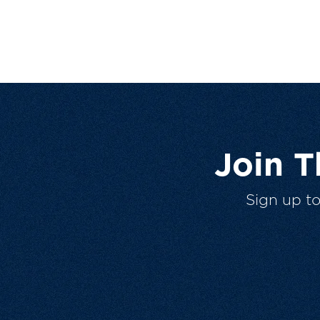
Join 
Sign up t