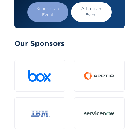
Sponsor an
Attend an
Event
Event
Our Sponsors