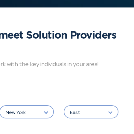
meet Solution Providers
with the key individuals in your area!
New York
East