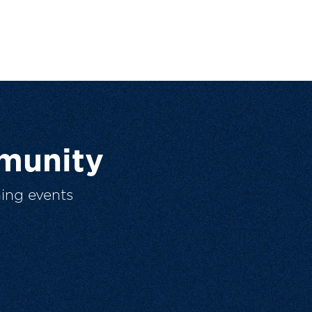
munity
ing events