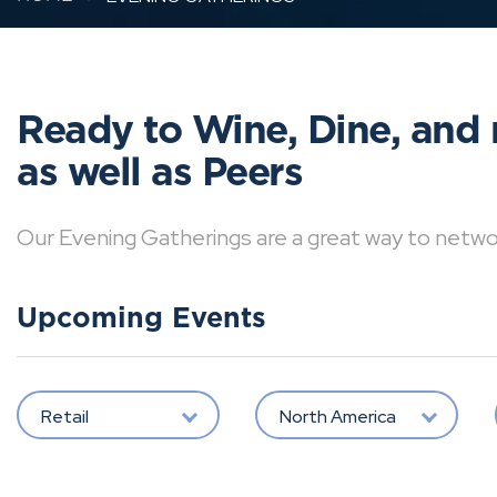
Ready to Wine, Dine, and 
as well as Peers
Our Evening Gatherings are a great way to network 
Upcoming Events
Retail
North America