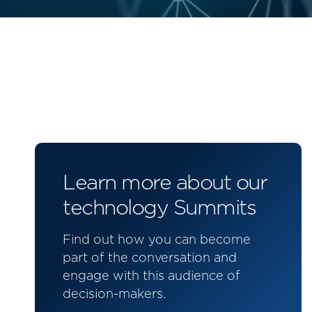
Learn more about our
technology Summits
Find out how you can become
part of the conversation and
engage with this audience of
decision-makers.