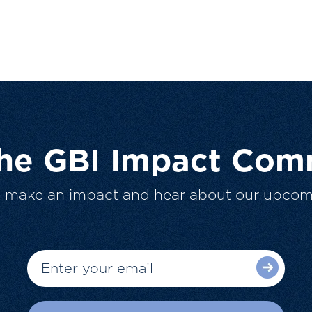
The GBI Impact Com
o make an impact and hear about our upcom